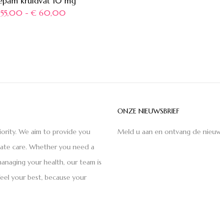
epam kruidvat 10 mg
55,00
-
€
60,00
ONZE NIEUWSBRIEF
iority. We aim to provide you
Meld u aan en ontvang de nieuw
nate care. Whether you need a
anaging your health, our team is
feel your best, because your