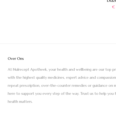
Diaz
€
Over Ons
At Nulrecept Apotheek, your health and wellbeing are our top pr
with the highest quality medicines, expert advice and compassio
repeat prescription, over-the-counter remedies or guidance on m
here to support you every step of the way. Trust us to help you 
health matters.