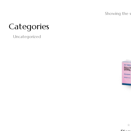
Showing the s
Categories
Uncategorized