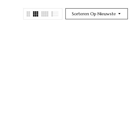
Sorteren Op Nieuwste