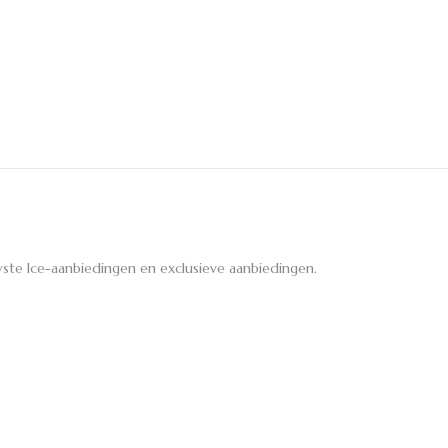
ste Ice-aanbiedingen en exclusieve aanbiedingen.