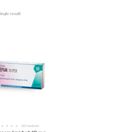
ingle result
(0 review)