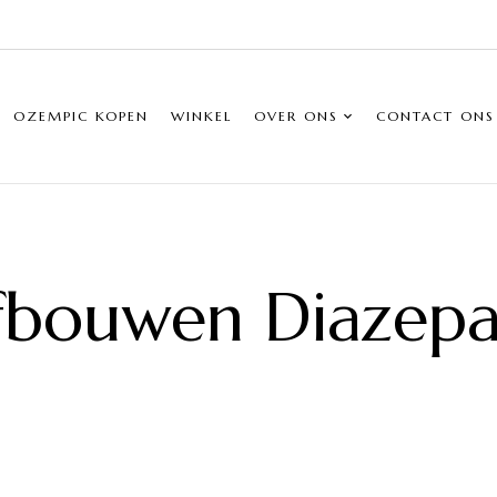
OZEMPIC KOPEN
WINKEL
OVER ONS
CONTACT ONS
fbouwen Diazep