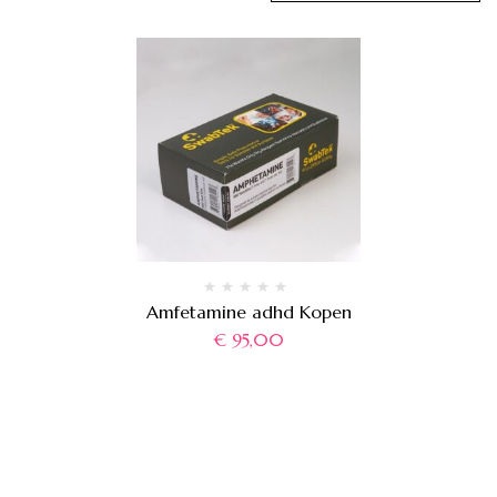
Amfetamine adhd Kopen
€
95,00