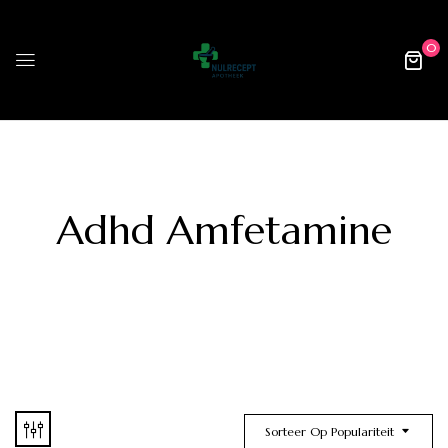
0
Adhd Amfetamine
Sorteer Op Populariteit