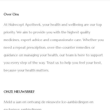
Over Ons
At Nulrecept Apotheek, your health and wellbeing are our top
priority. We aim to provide you with the highest quality
medicines, expert advice and compassionate care. Whether you
need a repeat prescription, over-the-counter remedies or
guidance on managing your health, our team is here to support
you every step of the way. Trust us to help you feel your best,
because your health matters.
ONZE NIEUWSBRIEF
Meld u aan en ontvang de nieuwste Ice-aanbiedingen en
exclusieve aanbiedingen.