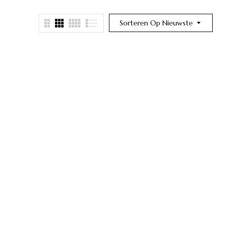
Sorteren Op Nieuwste