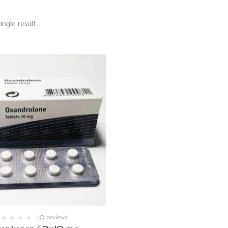
ingle result
(0 review)