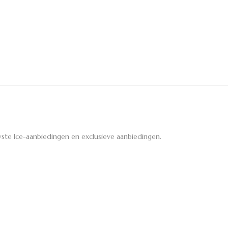
ste Ice-aanbiedingen en exclusieve aanbiedingen.