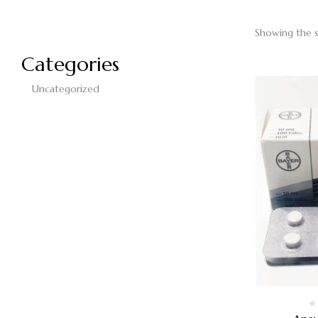
Showing the s
Categories
Uncategorized