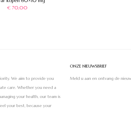
var kopen 60×10 mg
€
70,00
ONZE NIEUWSBRIEF
iority. We aim to provide you
Meld u aan en ontvang de nieuw
nate care. Whether you need a
anaging your health, our team is
feel your best, because your