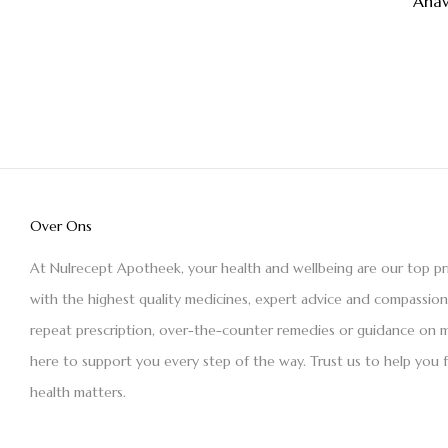
Ana
Over Ons
At Nulrecept Apotheek, your health and wellbeing are our top pr
with the highest quality medicines, expert advice and compassio
repeat prescription, over-the-counter remedies or guidance on m
here to support you every step of the way. Trust us to help you 
health matters.