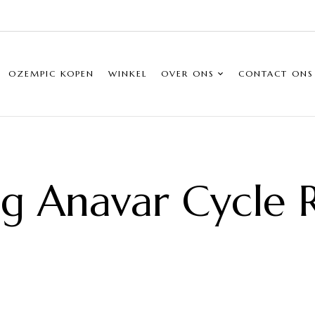
OZEMPIC KOPEN
WINKEL
OVER ONS
CONTACT ONS
 Anavar Cycle R