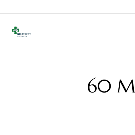
60 Mg