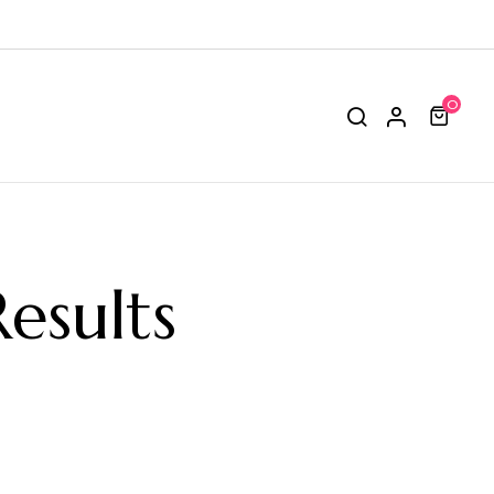
0
esults