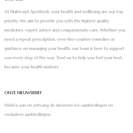
At Nulrecept Apotheek, your health and wellbeing are our top
priority. We aim to provide you with the highest quality
medicines, expert advice and compassionate care. Whether you
need a repeat prescription, over-the-counter remedies or
guidance on managing your health, our team is here to support
you every step of the way. Trust us to help you feel your best,
because your health matters.
ONZE NIEUWSBRIEF
Meld u aan en ontvang de nieuwste Ice-aanbiedingen en
exclusieve aanbiedingen.