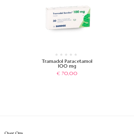
Tramadol Paracetamol
100 mg
€
70,00
Over Ons