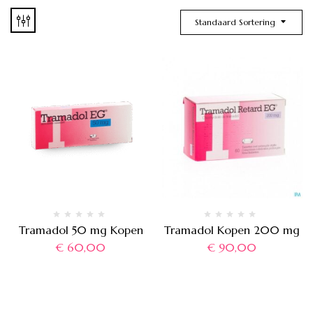
Standaard Sortering
Tramadol 50 mg Kopen
Tramadol Kopen 200 mg
€
60,00
€
90,00