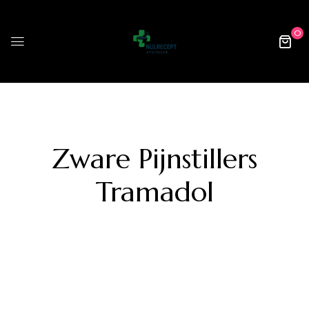
0
Zware Pijnstillers
Tramadol