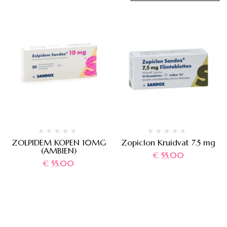
ZOLPIDEM KOPEN 10MG
Zopiclon Kruidvat 7.5 mg
(AMBIEN)
€
55,00
€
55,00