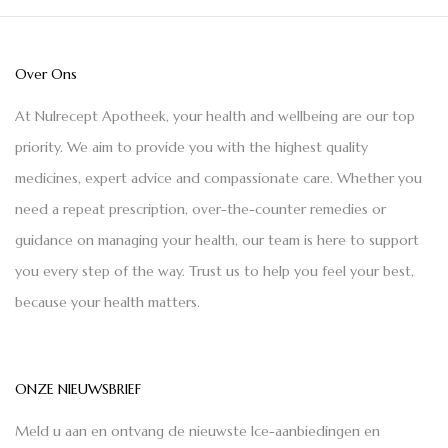
Over Ons
At Nulrecept Apotheek, your health and wellbeing are our top
priority. We aim to provide you with the highest quality
medicines, expert advice and compassionate care. Whether you
need a repeat prescription, over-the-counter remedies or
guidance on managing your health, our team is here to support
you every step of the way. Trust us to help you feel your best,
because your health matters.
ONZE NIEUWSBRIEF
Meld u aan en ontvang de nieuwste Ice-aanbiedingen en