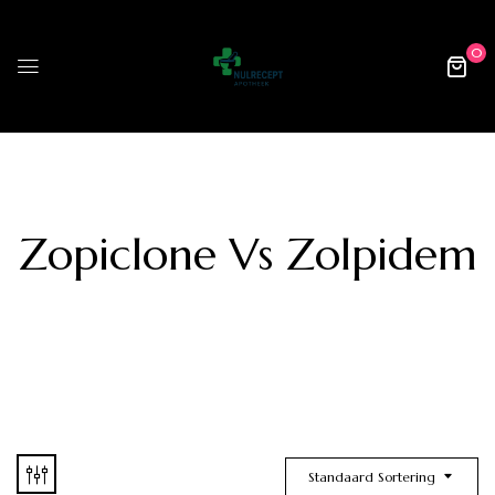
0
Zopiclone Vs Zolpidem
Standaard Sortering