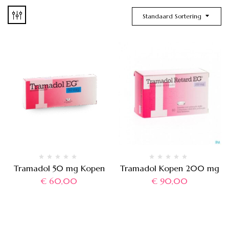
Standaard Sortering
Tramadol 50 mg Kopen
Tramadol Kopen 200 mg
€
60,00
€
90,00