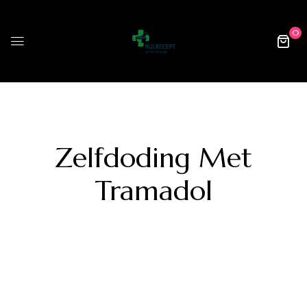
0
Zelfdoding Met
Tramadol