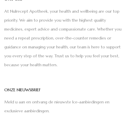
At Nulrecept Apotheek, your health and wellbeing are our top
priority. We aim to provide you with the highest quality
medicines, expert advice and compassionate care. Whether you
need a repeat prescription, over-the-counter remedies or
guidance on managing your health, our team is here to support
you every step of the way. Trust us to help you feel your best,
because your health matters.
ONZE NIEUWSBRIEF
Meld u aan en ontvang de nieuwste Ice-aanbiedingen en
exclusieve aanbiedingen.