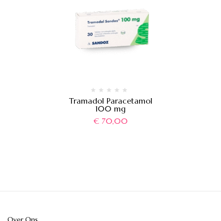
Tramadol Paracetamol
100 mg
€
70,00
Over Ons