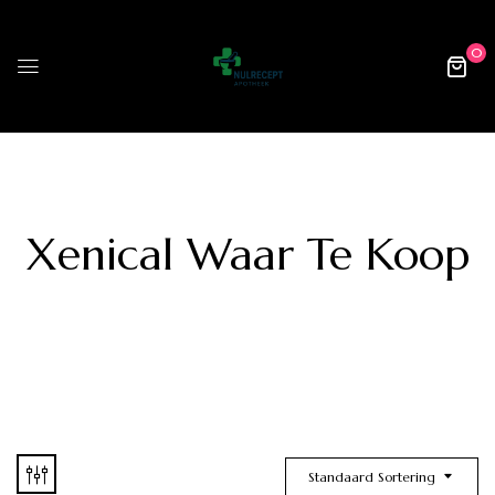
0
Xenical Waar Te Koop
Standaard Sortering