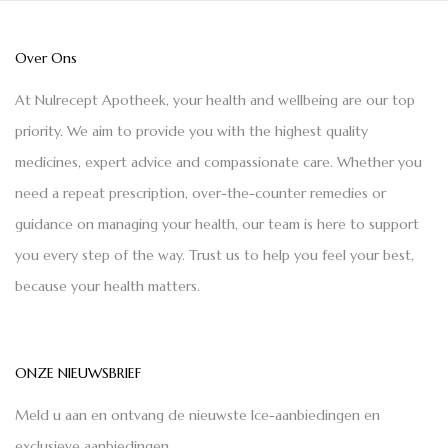
Over Ons
At Nulrecept Apotheek, your health and wellbeing are our top
priority. We aim to provide you with the highest quality
medicines, expert advice and compassionate care. Whether you
need a repeat prescription, over-the-counter remedies or
guidance on managing your health, our team is here to support
you every step of the way. Trust us to help you feel your best,
because your health matters.
ONZE NIEUWSBRIEF
Meld u aan en ontvang de nieuwste Ice-aanbiedingen en
exclusieve aanbiedingen.