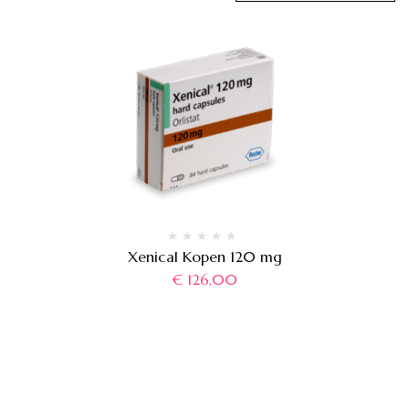
Xenical Kopen 120 mg
€
126,00