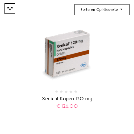
Sorteren Op Nieuwste
Xenical Kopen 120 mg
€
126,00