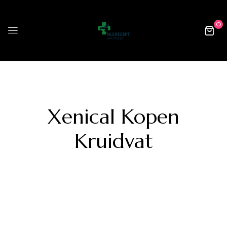
0
Xenical Kopen
Kruidvat