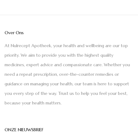
Over Ons
At Nulrecept Apotheek, your health and wellbeing are our top
priority. We aim to provide you with the highest quality
medicines, expert advice and compassionate care. Whether you
need a repeat prescription, over-the-counter remedies or
guidance on managing your health, our team is here to support
you every step of the way. Trust us to help you feel your best,
because your health matters.
ONZE NIEUWSBRIEF