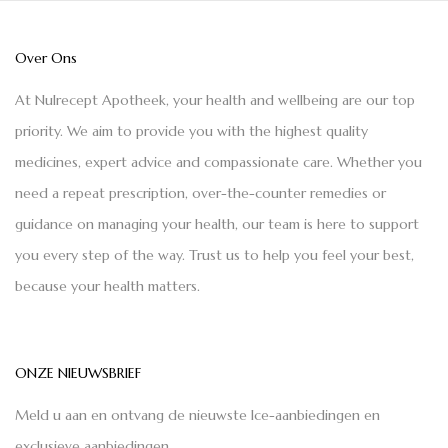
Over Ons
At Nulrecept Apotheek, your health and wellbeing are our top
priority. We aim to provide you with the highest quality
medicines, expert advice and compassionate care. Whether you
need a repeat prescription, over-the-counter remedies or
guidance on managing your health, our team is here to support
you every step of the way. Trust us to help you feel your best,
because your health matters.
ONZE NIEUWSBRIEF
Meld u aan en ontvang de nieuwste Ice-aanbiedingen en
exclusieve aanbiedingen.