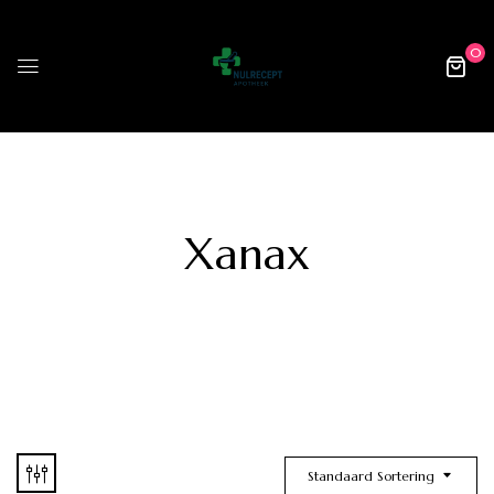
0
Xanax
Standaard Sortering