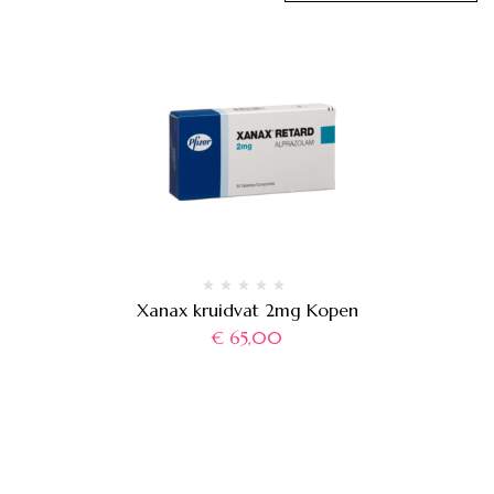
Xanax kruidvat 2mg Kopen
€
65,00