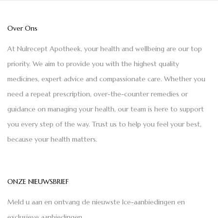
Over Ons
At Nulrecept Apotheek, your health and wellbeing are our top
priority. We aim to provide you with the highest quality
medicines, expert advice and compassionate care. Whether you
need a repeat prescription, over-the-counter remedies or
guidance on managing your health, our team is here to support
you every step of the way. Trust us to help you feel your best,
because your health matters.
ONZE NIEUWSBRIEF
Meld u aan en ontvang de nieuwste Ice-aanbiedingen en
exclusieve aanbiedingen.