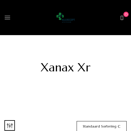
0
Xanax Xr
Standaard Sortering