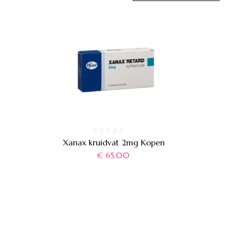
Xanax kruidvat 2mg Kopen
€
65,00