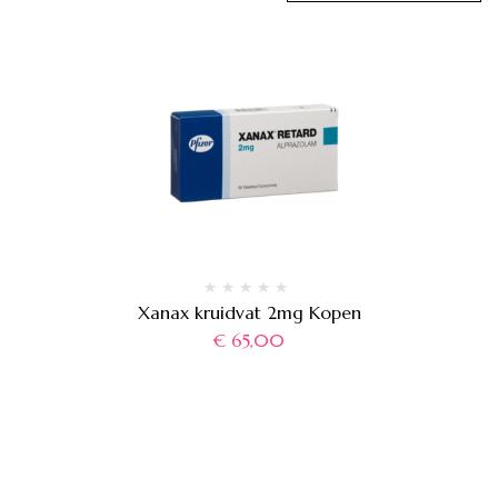
Xanax kruidvat 2mg Kopen
€
65,00