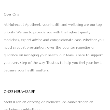
Over Ons
At Nulrecept Apotheek, your health and wellbeing are our top
priority. We aim to provide you with the highest quality
medicines, expert advice and compassionate care. Whether you
need a repeat prescription, over-the-counter remedies or
guidance on managing your health, our team is here to support
you every step of the way. Trust us to help you feel your best,
because your health matters.
ONZE NIEUWSBRIEF
Meld u aan en ontvang de nieuwste Ice-aanbiedingen en
exclusieve aanbiedingen.