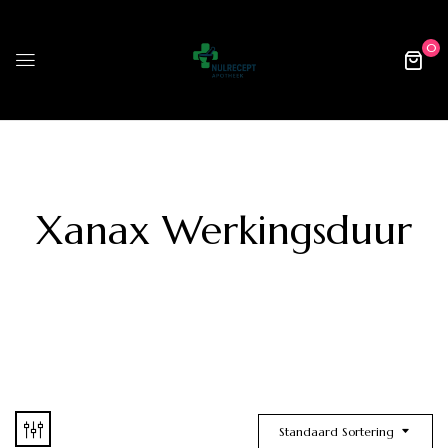
0
Xanax Werkingsduur
Standaard Sortering