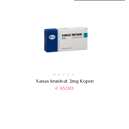
Xanax kruidvat 2mg Kopen
€
65,00