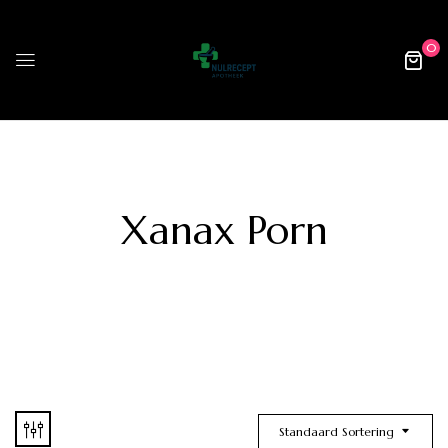
0
Xanax Porn
Standaard Sortering