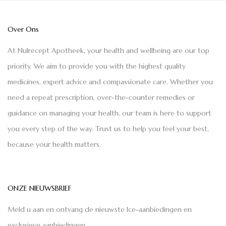
Over Ons
At Nulrecept Apotheek, your health and wellbeing are our top
priority. We aim to provide you with the highest quality
medicines, expert advice and compassionate care. Whether you
need a repeat prescription, over-the-counter remedies or
guidance on managing your health, our team is here to support
you every step of the way. Trust us to help you feel your best,
because your health matters.
ONZE NIEUWSBRIEF
Meld u aan en ontvang de nieuwste Ice-aanbiedingen en
exclusieve aanbiedingen.