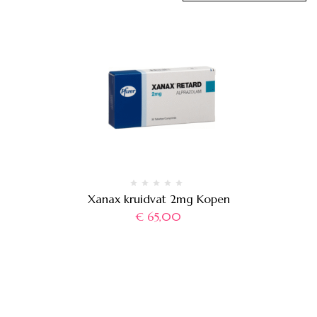
Xanax kruidvat 2mg Kopen
€
65,00