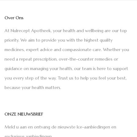
Over Ons
At Nulrecept Apotheek, your health and wellbeing are our top
priority. We aim to provide you with the highest quality
medicines, expert advice and compassionate care. Whether you
need a repeat prescription, over-the-counter remedies or
guidance on managing your health, our team is here to support
you every step of the way. Trust us to help you feel your best,
because your health matters.
ONZE NIEUWSBRIEF
Meld u aan en ontvang de nieuwste Ice-aanbiedingen en
exclusieve aanbiedingen.