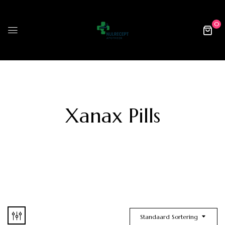
0
Xanax Pills
Standaard Sortering