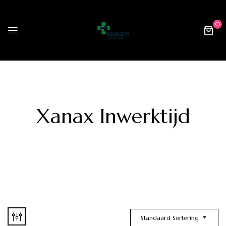
0
Xanax Inwerktijd
Standaard Sortering