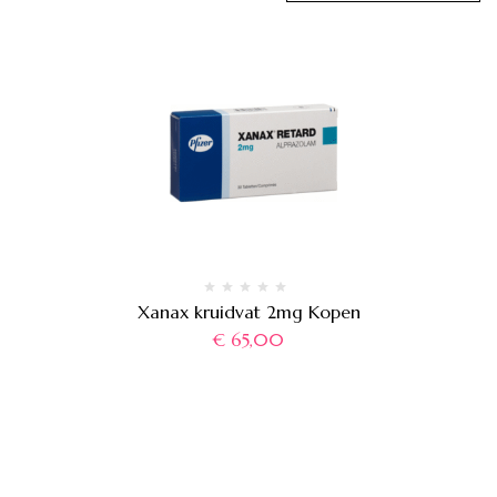
Xanax kruidvat 2mg Kopen
€
65,00