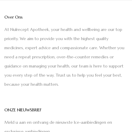
Over Ons
At Nulrecept Apotheek, your health and wellbeing are our top
priority. We aim to provide you with the highest quality
medicines, expert advice and compassionate care. Whether you
need a repeat prescription, over-the-counter remedies or
guidance on managing your health, our team is here to support
you every step of the way. Trust us to help you feel your best,
because your health matters.
ONZE NIEUWSBRIEF
Meld u aan en ontvang de nieuwste Ice-aanbiedingen en
exclusieve aanbiedingen.