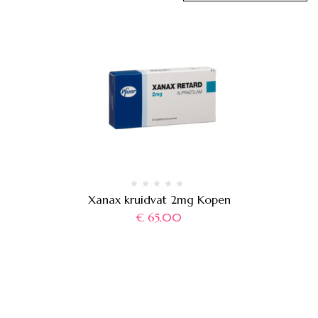
Xanax kruidvat 2mg Kopen
€
65,00