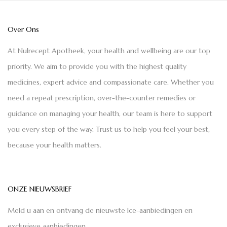
Over Ons
At Nulrecept Apotheek, your health and wellbeing are our top
priority. We aim to provide you with the highest quality
medicines, expert advice and compassionate care. Whether you
need a repeat prescription, over-the-counter remedies or
guidance on managing your health, our team is here to support
you every step of the way. Trust us to help you feel your best,
because your health matters.
ONZE NIEUWSBRIEF
Meld u aan en ontvang de nieuwste Ice-aanbiedingen en
exclusieve aanbiedingen.