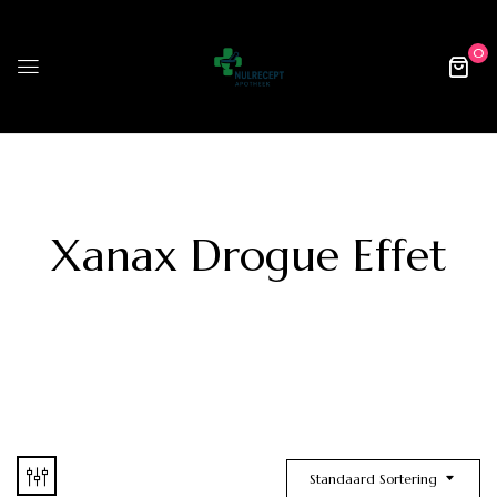
0
Xanax Drogue Effet
Standaard Sortering