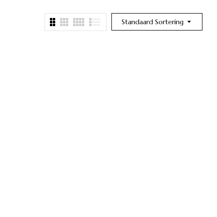
Standaard Sortering