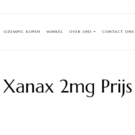
OZEMPIC KOPEN
WINKEL
OVER ONS
CONTACT ONS
Xanax 2mg Prijs