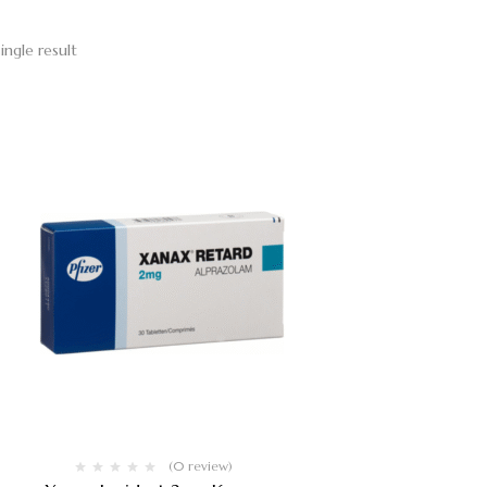
ingle result
(0 review)