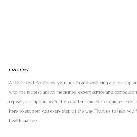
Over Ons
At Nulrecept Apotheek, your health and wellbeing are our top pr
with the highest quality medicines, expert advice and compassio
repeat prescription, over-the-counter remedies or guidance on m
here to support you every step of the way. Trust us to help you 
health matters.