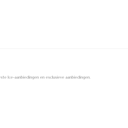
ste Ice-aanbiedingen en exclusieve aanbiedingen.