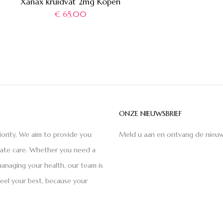
Xanax kruidvat 2mg Kopen
€
65,00
ONZE NIEUWSBRIEF
iority. We aim to provide you
Meld u aan en ontvang de nieuw
nate care. Whether you need a
anaging your health, our team is
feel your best, because your