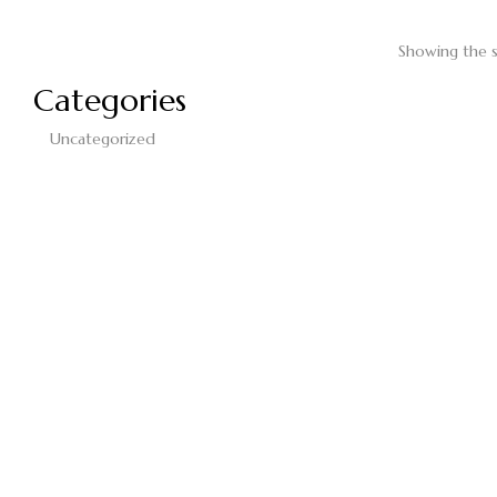
Showing the s
Categories
Uncategorized