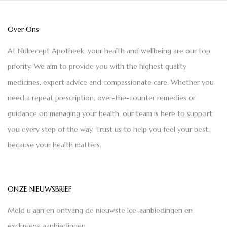
Over Ons
At Nulrecept Apotheek, your health and wellbeing are our top
priority. We aim to provide you with the highest quality
medicines, expert advice and compassionate care. Whether you
need a repeat prescription, over-the-counter remedies or
guidance on managing your health, our team is here to support
you every step of the way. Trust us to help you feel your best,
because your health matters.
ONZE NIEUWSBRIEF
Meld u aan en ontvang de nieuwste Ice-aanbiedingen en
exclusieve aanbiedingen.