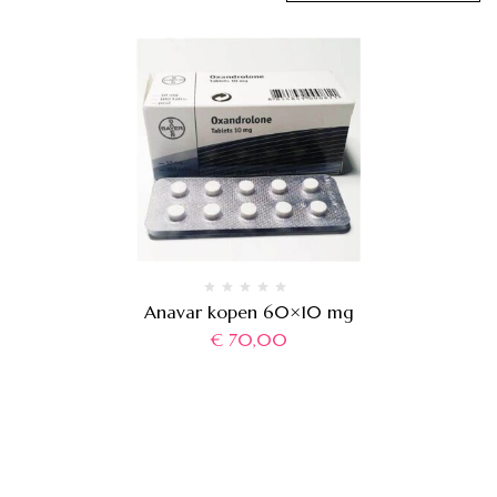
Anavar kopen 60×10 mg
€
70,00