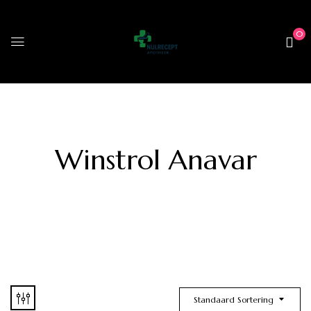
0
Winstrol Anavar
Standaard Sortering