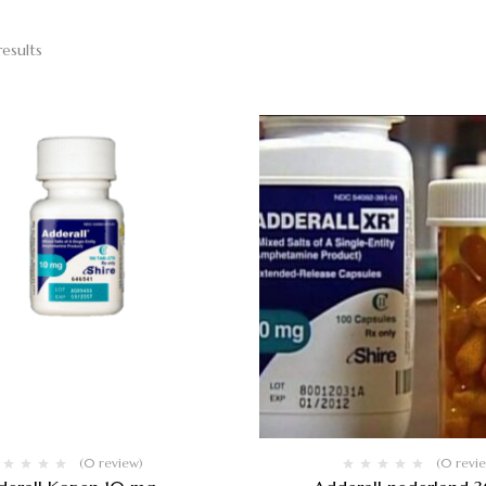
results
(0 review)
(0 revi