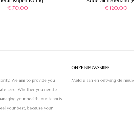
derall Kopen 10 mg
Adderall nederland 
€
70,00
€
120,00
ONZE NIEUWSBRIEF
iority. We aim to provide you
Meld u aan en ontvang de nieuw
nate care. Whether you need a
anaging your health, our team is
feel your best, because your