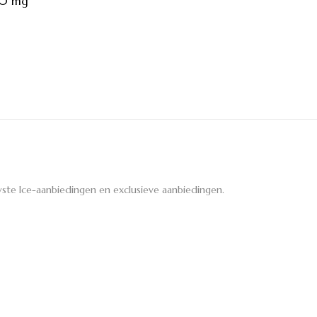
30 mg
ste Ice-aanbiedingen en exclusieve aanbiedingen.