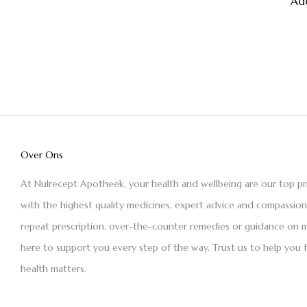
Ad
Over Ons
At Nulrecept Apotheek, your health and wellbeing are our top pr
with the highest quality medicines, expert advice and compassio
repeat prescription, over-the-counter remedies or guidance on m
here to support you every step of the way. Trust us to help you 
health matters.