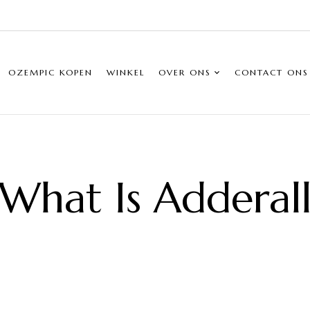
OZEMPIC KOPEN
WINKEL
OVER ONS
CONTACT ONS
What Is Adderal