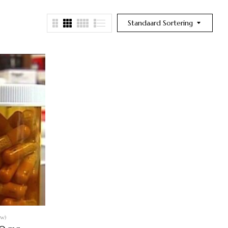
Standaard Sortering
ew)