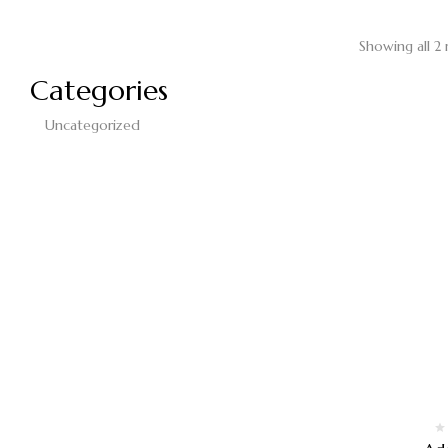
Showing all 2 
Categories
Uncategorized