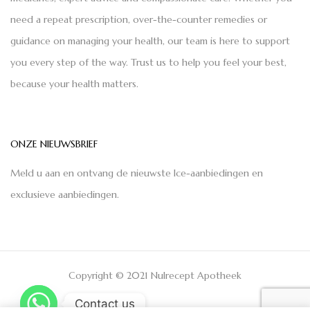
need a repeat prescription, over-the-counter remedies or
guidance on managing your health, our team is here to support
you every step of the way. Trust us to help you feel your best,
because your health matters.
ONZE NIEUWSBRIEF
Meld u aan en ontvang de nieuwste Ice-aanbiedingen en
exclusieve aanbiedingen.
Copyright © 2021 Nulrecept Apotheek
Contact us