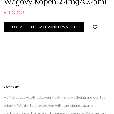
Wegovy Kopen 2.4mg/0.75ml
€
110,00
TOEVOEGEN AAN WINKELWAGEN
Over Ons
At Nulrecept Apotheek, your health and wellbeing are our top
priority. We aim to provide you with the highest quality
medicines, expert advice and compassionate care. Whether you