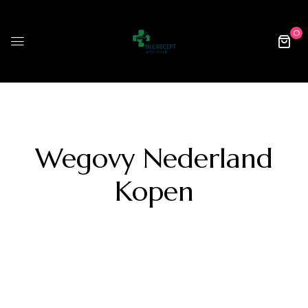
0
Wegovy Nederland
Kopen