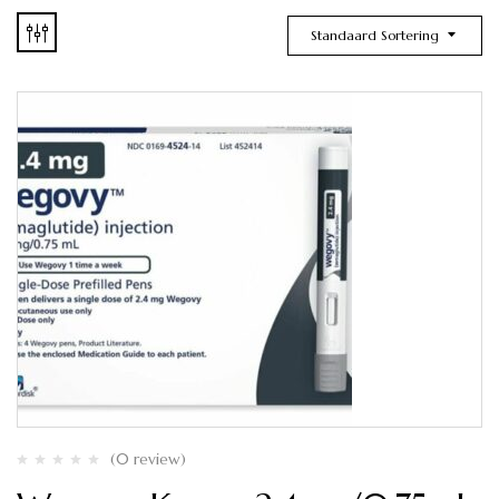
Standaard Sortering
(0 review)