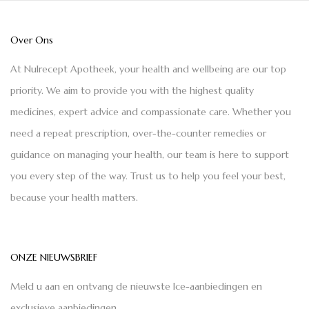
Over Ons
At Nulrecept Apotheek, your health and wellbeing are our top
priority. We aim to provide you with the highest quality
medicines, expert advice and compassionate care. Whether you
need a repeat prescription, over-the-counter remedies or
guidance on managing your health, our team is here to support
you every step of the way. Trust us to help you feel your best,
because your health matters.
ONZE NIEUWSBRIEF
Meld u aan en ontvang de nieuwste Ice-aanbiedingen en
exclusieve aanbiedingen.