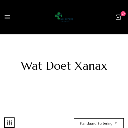
0
Wat Doet Xanax
Standaard Sortering