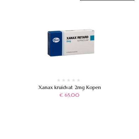
Xanax kruidvat 2mg Kopen
€
65,00