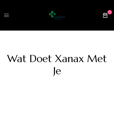
0
Wat Doet Xanax Met
Je