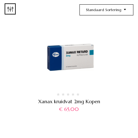
Standaard Sortering
Xanax kruidvat 2mg Kopen
€
65,00