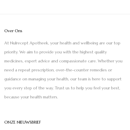
Over Ons
At Nulrecept Apotheek, your health and wellbeing are our top
priority. We aim to provide you with the highest quality
medicines, expert advice and compassionate care. Whether you
need a repeat prescription, over-the-counter remedies or
guidance on managing your health, our team is here to support
you every step of the way. Trust us to help you feel your best,
because your health matters.
ONZE NIEUWSBRIEF