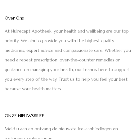
Over Ons
At Nulrecept Apotheek, your health and wellbeing are our top
priority. We aim to provide you with the highest quality
medicines, expert advice and compassionate care. Whether you
need a repeat prescription, over-the-counter remedies or
guidance on managing your health, our team is here to support
you every step of the way. Trust us to help you feel your best,
because your health matters.
ONZE NIEUWSBRIEF
Meld u aan en ontvang de nieuwste Ice-aanbiedingen en
exclusieve aanbiedingen.