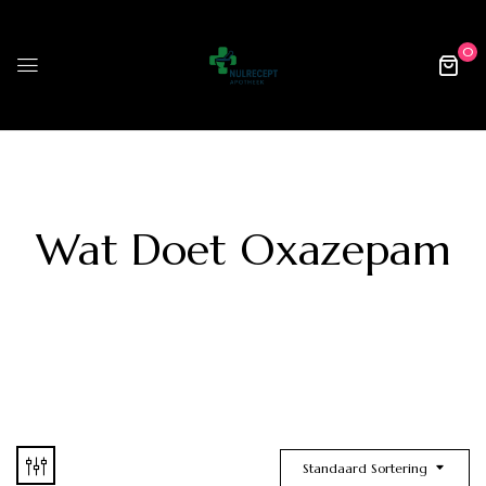
0
Wat Doet Oxazepam
Standaard Sortering