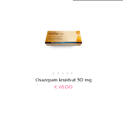
Oxazepam kruidvat 50 mg
€
65,00