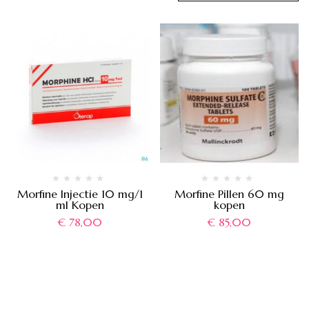
Morfine Injectie 10 mg/1
Morfine Pillen 60 mg
ml Kopen
kopen
€
78,00
€
85,00