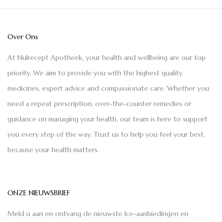
Over Ons
At Nulrecept Apotheek, your health and wellbeing are our top
priority. We aim to provide you with the highest quality
medicines, expert advice and compassionate care. Whether you
need a repeat prescription, over-the-counter remedies or
guidance on managing your health, our team is here to support
you every step of the way. Trust us to help you feel your best,
because your health matters.
ONZE NIEUWSBRIEF
Meld u aan en ontvang de nieuwste Ice-aanbiedingen en