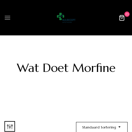
0
Wat Doet Morfine
Standaard Sortering