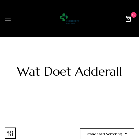
0
Wat Doet Adderall
Standaard Sortering