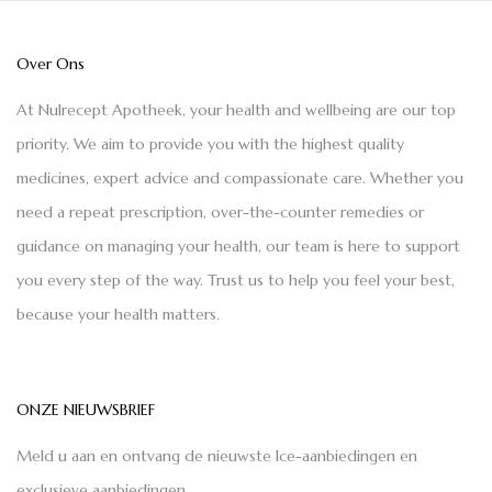
Over Ons
At Nulrecept Apotheek, your health and wellbeing are our top
priority. We aim to provide you with the highest quality
medicines, expert advice and compassionate care. Whether you
need a repeat prescription, over-the-counter remedies or
guidance on managing your health, our team is here to support
you every step of the way. Trust us to help you feel your best,
because your health matters.
ONZE NIEUWSBRIEF
Meld u aan en ontvang de nieuwste Ice-aanbiedingen en
exclusieve aanbiedingen.