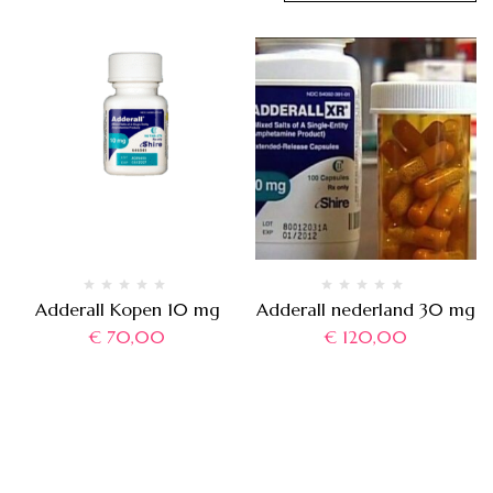
Adderall Kopen 10 mg
Adderall nederland 30 mg
€
70,00
€
120,00