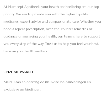
At Nulrecept Apotheek, your health and wellbeing are our top
priority. We aim to provide you with the highest quality
medicines, expert advice and compassionate care. Whether you
need a repeat prescription, over-the-counter remedies or
guidance on managing your health, our team is here to support
you every step of the way. Trust us to help you feel your best,
because your health matters.
ONZE NIEUWSBRIEF
Meld u aan en ontvang de nieuwste Ice-aanbiedingen en
exclusieve aanbiedingen.