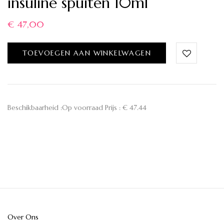
insuline spuiten 10ml
€
47,00
TOEVOEGEN AAN WINKELWAGEN
Beschikbaarheid :Op voorraad Prijs : € 47.44
Over Ons