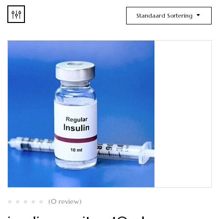
Standaard Sortering
(0 review)