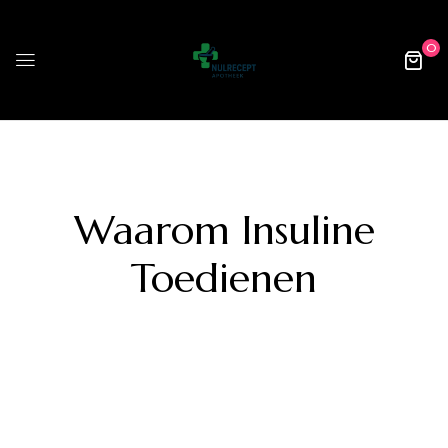
0
Waarom Insuline
Toedienen