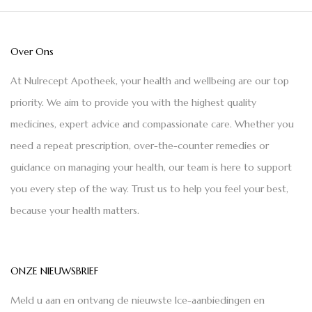
Over Ons
At Nulrecept Apotheek, your health and wellbeing are our top
priority. We aim to provide you with the highest quality
medicines, expert advice and compassionate care. Whether you
need a repeat prescription, over-the-counter remedies or
guidance on managing your health, our team is here to support
you every step of the way. Trust us to help you feel your best,
because your health matters.
ONZE NIEUWSBRIEF
Meld u aan en ontvang de nieuwste Ice-aanbiedingen en