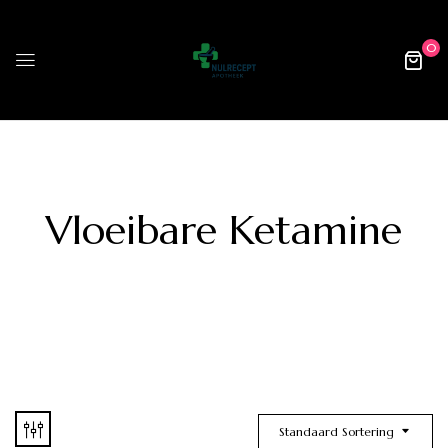
0
Vloeibare Ketamine
Standaard Sortering