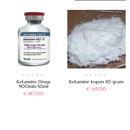
Ketamine Drugs
Ketamine kopen 10 gram
500mh/10ml
€
145,00
€
187,00