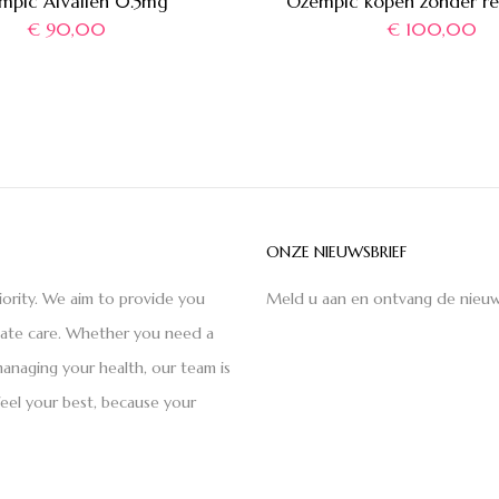
mpic Afvallen 0.5mg
Ozempic kopen zonder re
€
90,00
€
100,00
ONZE NIEUWSBRIEF
iority. We aim to provide you
Meld u aan en ontvang de nieuw
nate care. Whether you need a
anaging your health, our team is
feel your best, because your