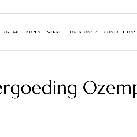
OZEMPIC KOPEN
WINKEL
OVER ONS
CONTACT ONS
ergoeding Ozemp