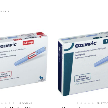
results
(0 review)
(0 revi