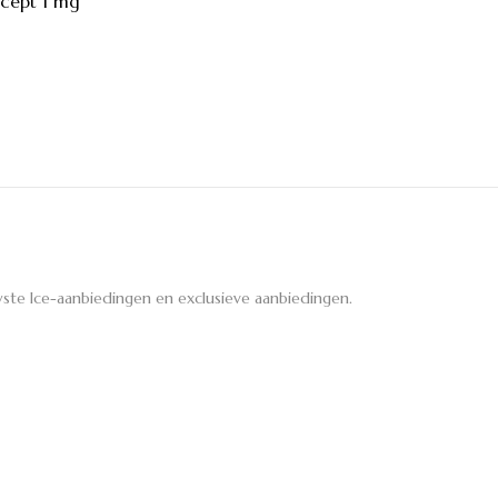
cept 1 mg
ste Ice-aanbiedingen en exclusieve aanbiedingen.