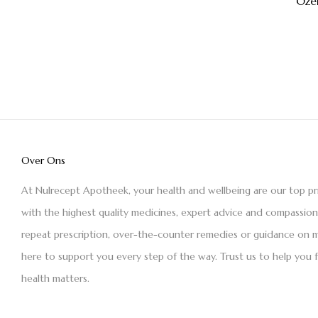
Oze
Over Ons
At Nulrecept Apotheek, your health and wellbeing are our top pr
with the highest quality medicines, expert advice and compassio
repeat prescription, over-the-counter remedies or guidance on m
here to support you every step of the way. Trust us to help you 
health matters.