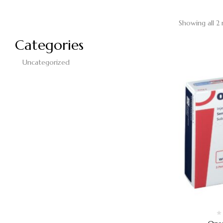
Showing all 2 
Categories
Uncategorized