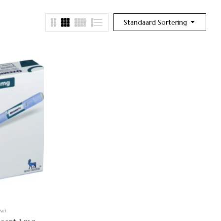
Standaard Sortering
ew)