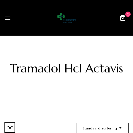
0
Tramadol Hcl Actavis
Standaard Sortering