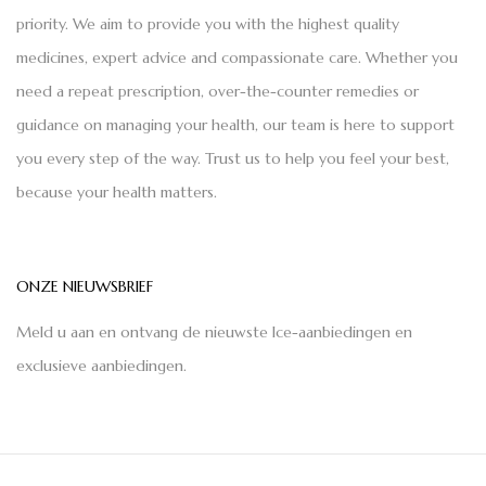
priority. We aim to provide you with the highest quality
medicines, expert advice and compassionate care. Whether you
need a repeat prescription, over-the-counter remedies or
guidance on managing your health, our team is here to support
you every step of the way. Trust us to help you feel your best,
because your health matters.
ONZE NIEUWSBRIEF
Meld u aan en ontvang de nieuwste Ice-aanbiedingen en
exclusieve aanbiedingen.