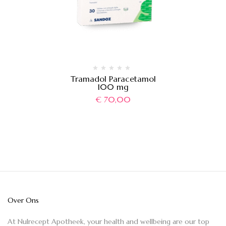
Tramadol Paracetamol
100 mg
€
70,00
Over Ons
At Nulrecept Apotheek, your health and wellbeing are our top