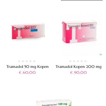
Tramadol 50 mg Kopen
Tramadol Kopen 200 mg
€
60,00
€
90,00