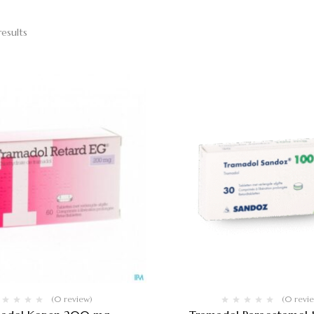
results
(0 review)
(0 revi