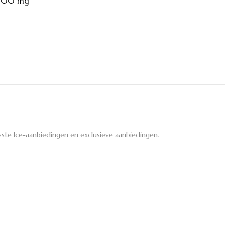
 100 mg
ste Ice-aanbiedingen en exclusieve aanbiedingen.