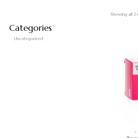
Showing all 2 
Categories
Uncategorized