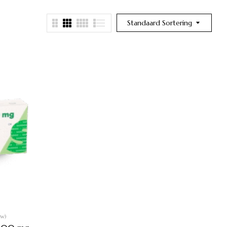
Standaard Sortering
ew)