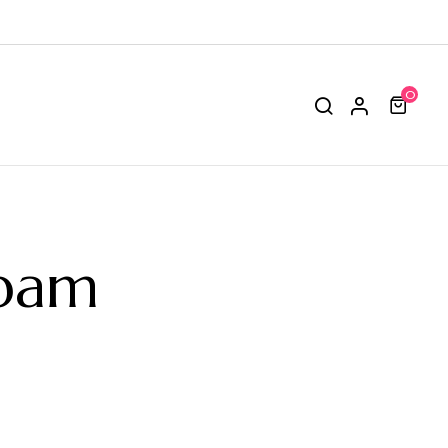
0
epam