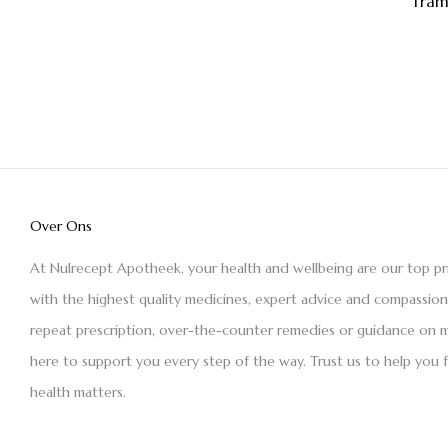
Tram
Over Ons
At Nulrecept Apotheek, your health and wellbeing are our top pr
with the highest quality medicines, expert advice and compassio
repeat prescription, over-the-counter remedies or guidance on m
here to support you every step of the way. Trust us to help you 
health matters.