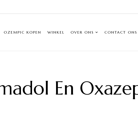
OZEMPIC KOPEN
WINKEL
OVER ONS
CONTACT ONS
madol En Oxaz