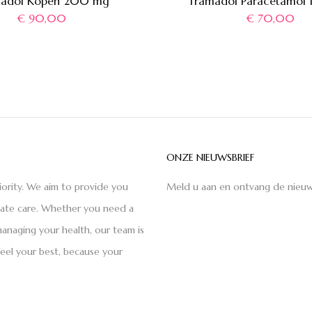
adol Kopen 200 mg
Tramadol Paracetamol
€
90,00
€
70,00
ONZE NIEUWSBRIEF
iority. We aim to provide you
Meld u aan en ontvang de nieuw
nate care. Whether you need a
anaging your health, our team is
feel your best, because your