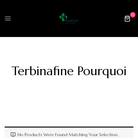
0
Terbinafine Pourquoi
No Products Were Found Matching Your Selection.