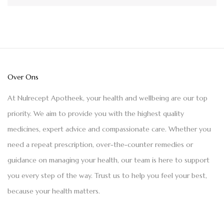
Over Ons
At Nulrecept Apotheek, your health and wellbeing are our top
priority. We aim to provide you with the highest quality
medicines, expert advice and compassionate care. Whether you
need a repeat prescription, over-the-counter remedies or
guidance on managing your health, our team is here to support
you every step of the way. Trust us to help you feel your best,
because your health matters.