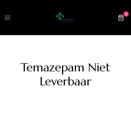
0
Temazepam Niet
Leverbaar