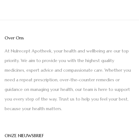
Over Ons
At Nulrecept Apotheek, your health and wellbeing are our top
priority. We aim to provide you with the highest quality
medicines, expert advice and compassionate care. Whether you
need a repeat prescription, over-the-counter remedies or
guidance on managing your health, our team is here to support
you every step of the way. Trust us to help you feel your best,
because your health matters.
ONZE NIEUWSBRIEF