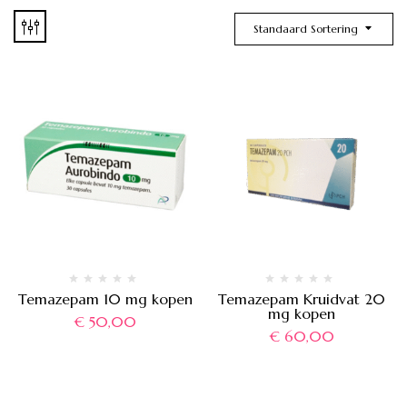
Standaard Sortering
Temazepam 10 mg kopen
Temazepam Kruidvat 20
mg kopen
€
50,00
€
60,00