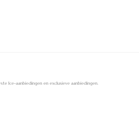
ste Ice-aanbiedingen en exclusieve aanbiedingen.