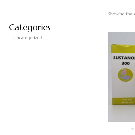
Showing the s
Categories
Uncategorized