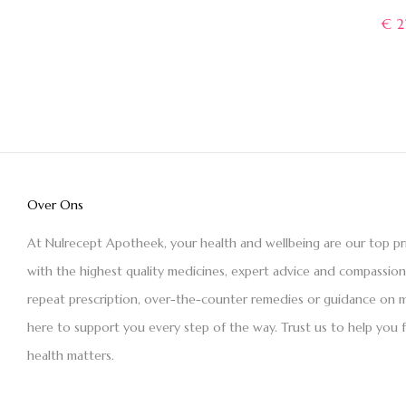
€
2
Over Ons
At Nulrecept Apotheek, your health and wellbeing are our top pr
with the highest quality medicines, expert advice and compassio
repeat prescription, over-the-counter remedies or guidance on m
here to support you every step of the way. Trust us to help you 
health matters.