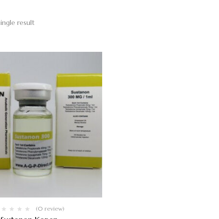
ingle result
(0 review)