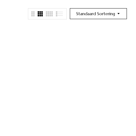
Standaard Sortering