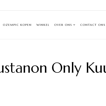
OZEMPIC KOPEN
WINKEL
OVER ONS
CONTACT ONS
ustanon Only Ku