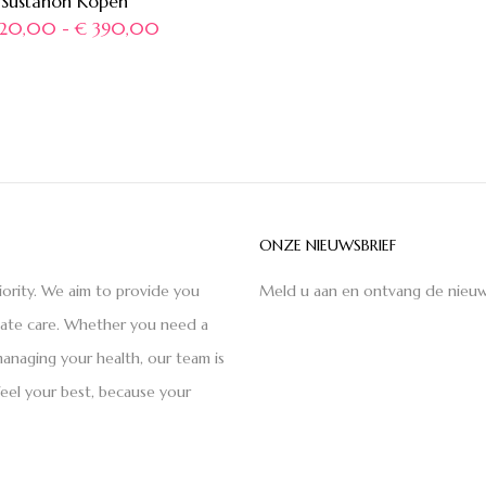
Sustanon Kopen
20,00
-
€
390,00
ONZE NIEUWSBRIEF
iority. We aim to provide you
Meld u aan en ontvang de nieuw
nate care. Whether you need a
anaging your health, our team is
feel your best, because your