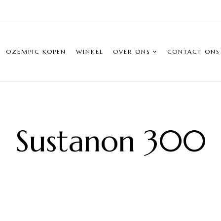
OZEMPIC KOPEN
WINKEL
OVER ONS
CONTACT ONS
Sustanon 300