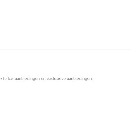
ste Ice-aanbiedingen en exclusieve aanbiedingen.