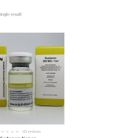
ingle result
(0 review)