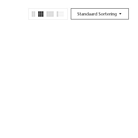
Standaard Sortering