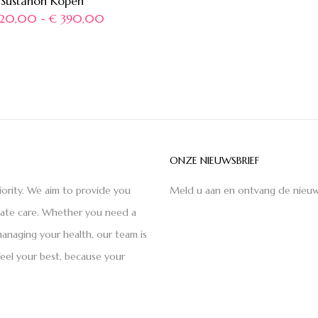
Sustanon Kopen
20,00
-
€
390,00
ONZE NIEUWSBRIEF
iority. We aim to provide you
Meld u aan en ontvang de nieuw
nate care. Whether you need a
anaging your health, our team is
feel your best, because your