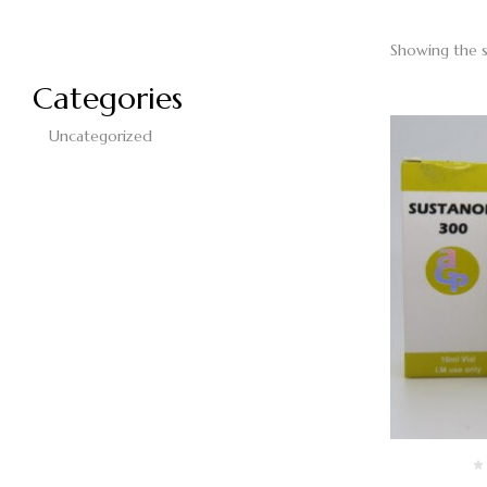
Showing the s
Categories
Uncategorized