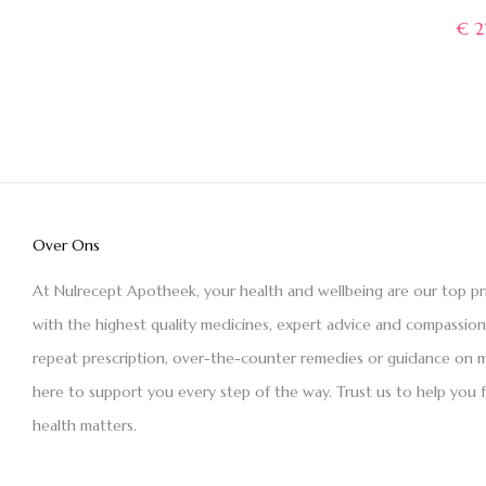
€
2
Over Ons
At Nulrecept Apotheek, your health and wellbeing are our top pr
with the highest quality medicines, expert advice and compassio
repeat prescription, over-the-counter remedies or guidance on m
here to support you every step of the way. Trust us to help you 
health matters.