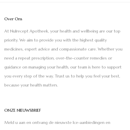
Over Ons
At Nulrecept Apotheek, your health and wellbeing are our top
priority. We aim to provide you with the highest quality
medicines, expert advice and compassionate care. Whether you
need a repeat prescription, over-the-counter remedies or
guidance on managing your health, our team is here to support
you every step of the way. Trust us to help you feel your best,
because your health matters.
ONZE NIEUWSBRIEF
Meld u aan en ontvang de nieuwste Ice-aanbiedingen en