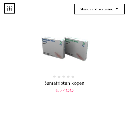
Standaard Sortering
Sumatriptan kopen
€
77,00