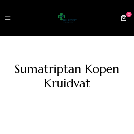
0
Sumatriptan Kopen
Kruidvat