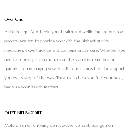
Over Ons
At Nulrecept Apotheek, your health and wellbeing are our top
priority. We aim to provide you with the highest quality
medicines, expert advice and compassionate care. Whether you
need a repeat prescription, over-the-counter remedies or
guidance on managing your health, our team is here to support
you every step of the way. Trust us to help you feel your best,
because your health matters.
ONZE NIEUWSBRIEF
Meld u aan en ontvang de nieuwste Ice-aanbiedingen en