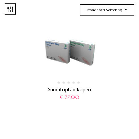
Standaard Sortering
Sumatriptan kopen
€
77,00