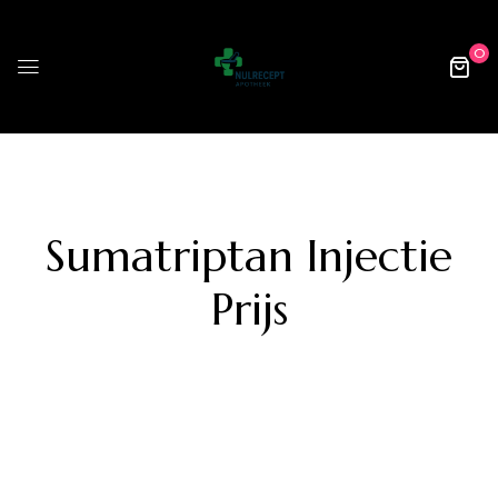
0
Sumatriptan Injectie
Prijs