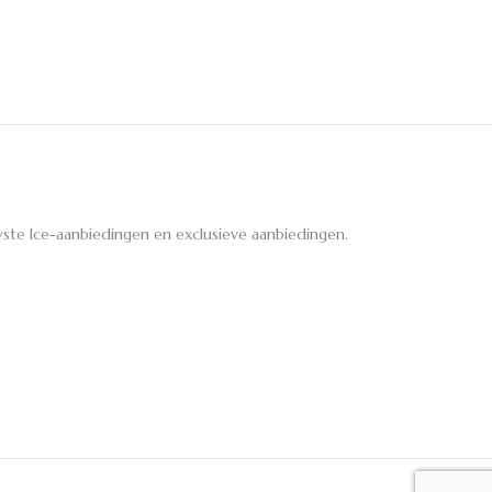
ste Ice-aanbiedingen en exclusieve aanbiedingen.