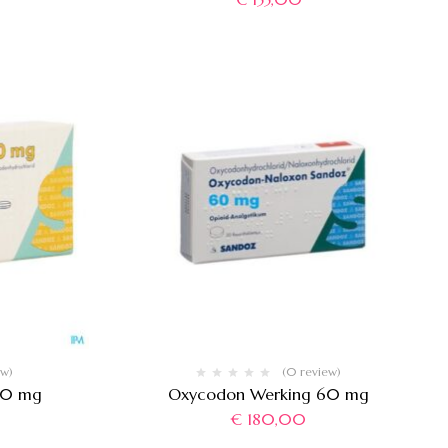
ew)
(0 review)
 20 mg
Oxycodon Werking 60 mg
€
180,00