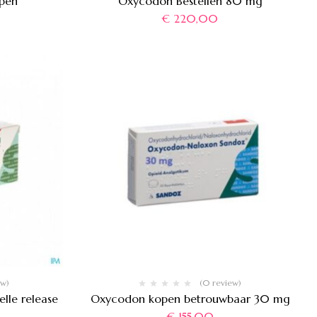
pen
Oxycodon Bestellen 80 mg
€
220,00
ew)
(0 review)
lle release
Oxycodon kopen betrouwbaar 30 mg
€
155,00