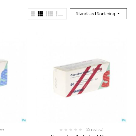
Standaard Sortering
ew)
(0 review)