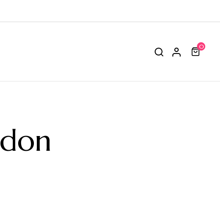
0
odon