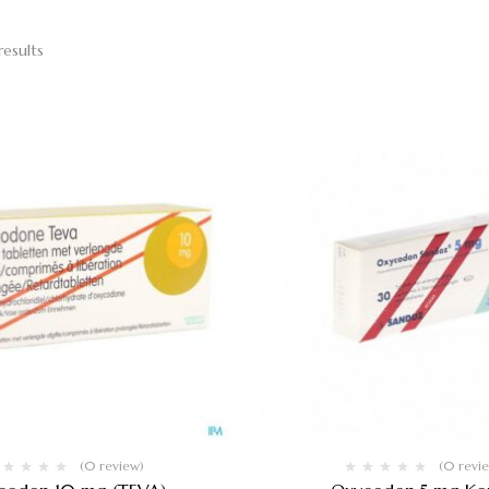
results
(0 review)
(0 revi