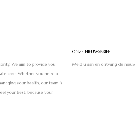
ONZE NIEUWSBRIEF
iority. We aim to provide you
Meld u aan en ontvang de nieuw
nate care. Whether you need a
anaging your health, our team is
feel your best, because your