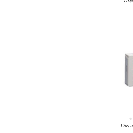
Oxy
Oxyc