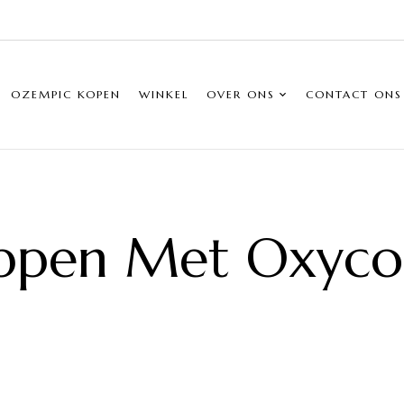
OZEMPIC KOPEN
WINKEL
OVER ONS
CONTACT ONS
ppen Met Oxyc