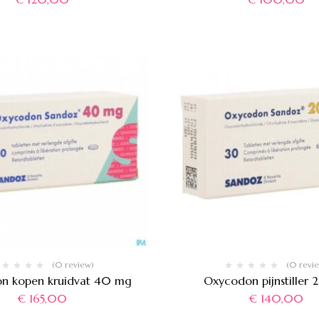
(0 review)
(0 revi
n kopen kruidvat 40 mg
Oxycodon pijnstiller
€
165,00
€
140,00