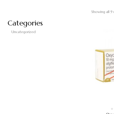
Showing all 9 
Categories
Uncategorized