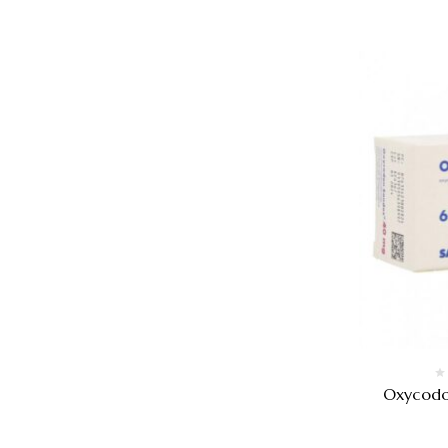
Oxycodo