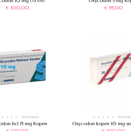
codon 10 mg (TEVA)
Oxycodon 5 mg Ko
€
100,00
€
95,00
(0 review)
(0 revi
odon hcl 15 mg Kopen
Oxycodon kopen 10 mg sne
€
120,00
€
100,00