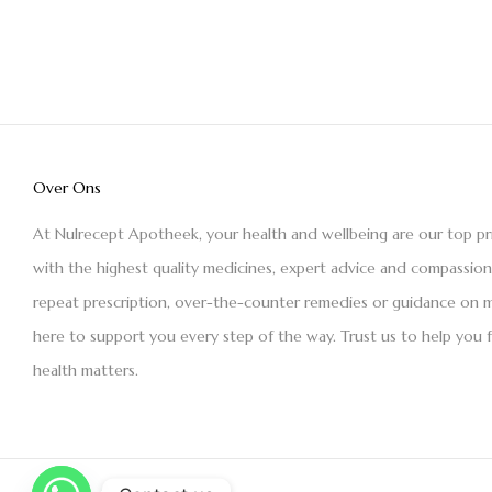
Over Ons
At Nulrecept Apotheek, your health and wellbeing are our top pr
with the highest quality medicines, expert advice and compassio
repeat prescription, over-the-counter remedies or guidance on m
here to support you every step of the way. Trust us to help you 
health matters.