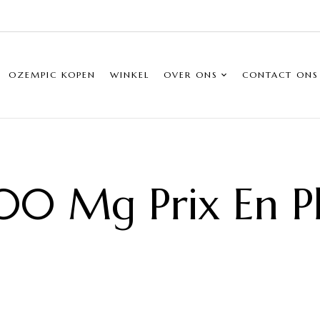
OZEMPIC KOPEN
WINKEL
OVER ONS
CONTACT ONS
00 Mg Prix En 