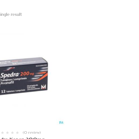
ingle result
(0 review)