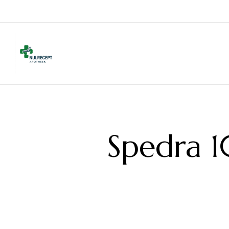
Spedra 1