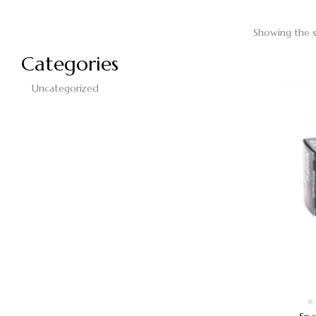
Showing the s
Categories
Uncategorized