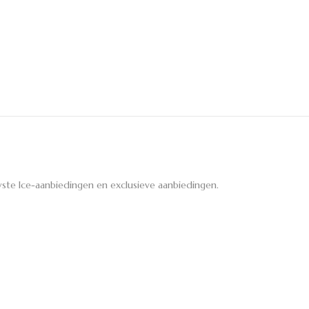
ste Ice-aanbiedingen en exclusieve aanbiedingen.