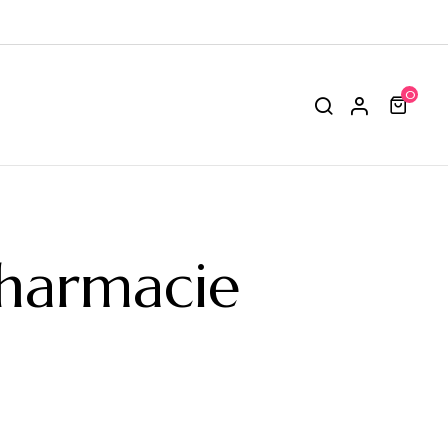
0
Pharmacie