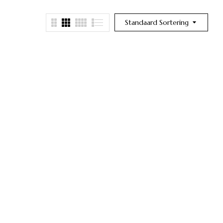
Standaard Sortering