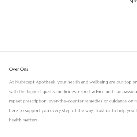
Sp
Over Ons
At Nulrecept Apotheek, your health and wellbeing are our top pr
with the highest quality medicines, expert advice and compassio
repeat prescription, over-the-counter remedies or guidance on m
here to support you every step of the way. Trust us to help you 
health matters.