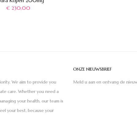
edra Kopen 200mg
€
230,00
ONZE NIEUWSBRIEF
iority. We aim to provide you
Meld u aan en ontvang de nieuw
nate care. Whether you need a
anaging your health, our team is
feel your best, because your