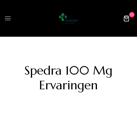
0
Spedra 100 Mg
Ervaringen