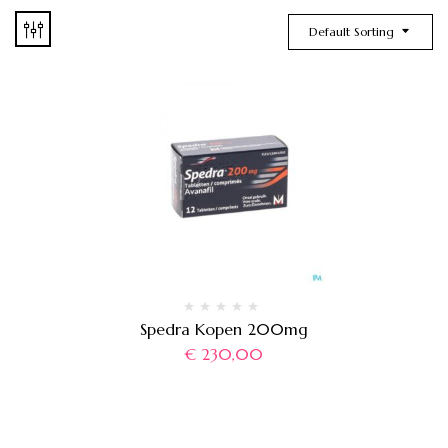
Default Sorting
Spedra Kopen 200mg
€
230,00