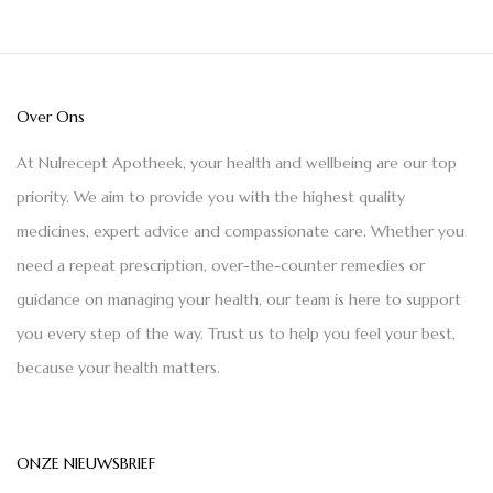
Over Ons
At Nulrecept Apotheek, your health and wellbeing are our top
priority. We aim to provide you with the highest quality
medicines, expert advice and compassionate care. Whether you
need a repeat prescription, over-the-counter remedies or
guidance on managing your health, our team is here to support
you every step of the way. Trust us to help you feel your best,
because your health matters.
ONZE NIEUWSBRIEF