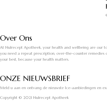
Over Ons
At Nulrecept Apotheek, your health and wellbeing are our to
you need a repeat prescription, over-the-counter remedies o
your best, because your health matters.
ONZE NIEUWSBRIEF
Meld u aan en ontvang de nieuwste Ice-aanbiedingen en exc
Copyright © 2021 Nulrecept Apotheek