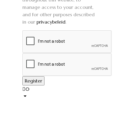
manage access to your account,
and for other purposes described
in our
privacybeleid
.
0