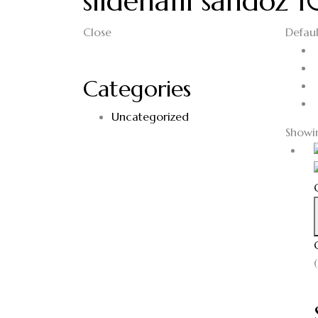
sildenafil sandoz
Close
Defaul
Categories
Uncategorized
Showin