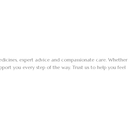
medicines, expert advice and compassionate care. Whether
ort you every step of the way. Trust us to help you feel