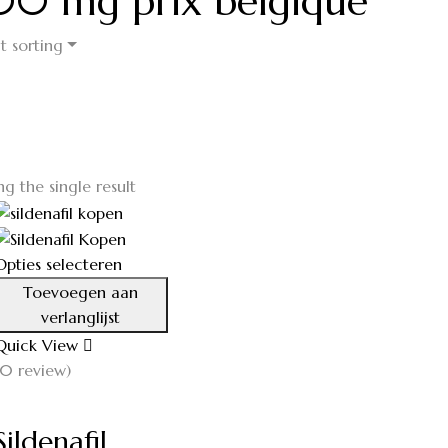
 100 mg prix belgique
t sorting
g the single result
Opties selecteren
Toevoegen aan
verlanglijst
Quick View
(0 review)
Sildenafil