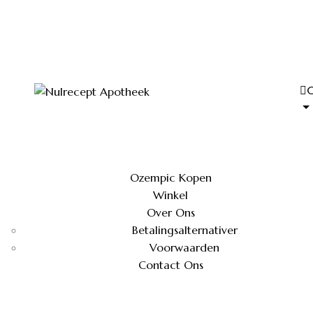
Ozempic Kopen
Winkel
Over Ons
Betalingsalternativer
Voorwaarden
Contact Ons