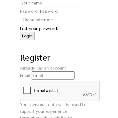
Password
Remember me
Lost your password?
Register
Already has an account
Email
Your personal data will be used to
support your experience
throughout this website, to