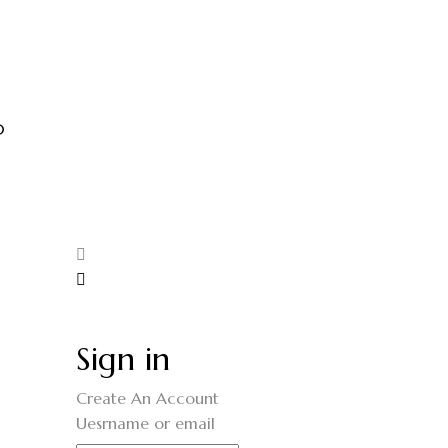
0
Sign in
Create An Account
Uesrname or email