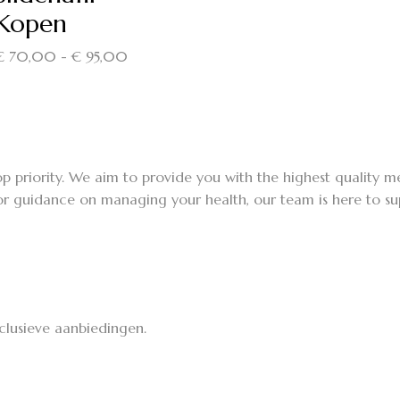
Kopen
Prijsklasse:
€
70,00
-
€
95,00
€ 70,00
tot
€ 95,00
p priority. We aim to provide you with the highest quality 
r guidance on managing your health, our team is here to supp
lusieve aanbiedingen.