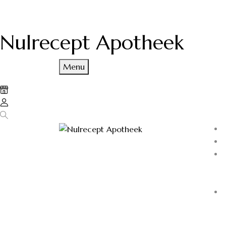
Nulrecept Apotheek
Menu