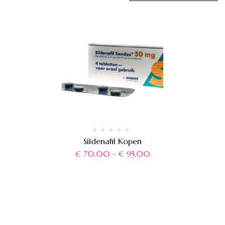
Sildenafil Kopen
€
70,00
-
€
95,00