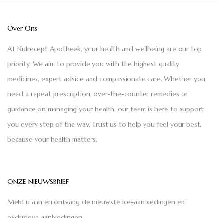
Over Ons
At Nulrecept Apotheek, your health and wellbeing are our top
priority. We aim to provide you with the highest quality
medicines, expert advice and compassionate care. Whether you
need a repeat prescription, over-the-counter remedies or
guidance on managing your health, our team is here to support
you every step of the way. Trust us to help you feel your best,
because your health matters.
ONZE NIEUWSBRIEF
Meld u aan en ontvang de nieuwste Ice-aanbiedingen en
exclusieve aanbiedingen.