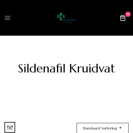
0
Sildenafil Kruidvat
Standaard Sortering