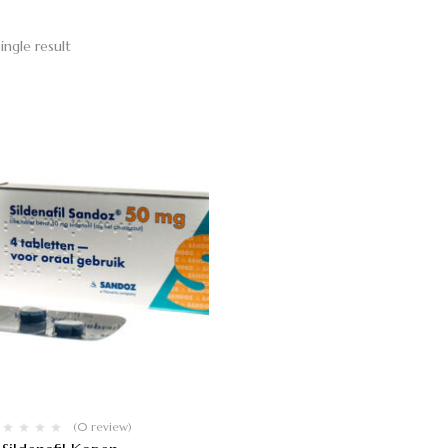
ingle result
(0 review)