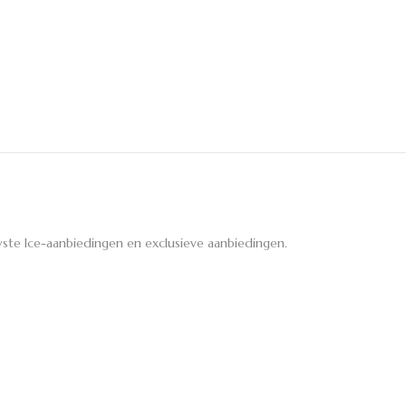
ste Ice-aanbiedingen en exclusieve aanbiedingen.