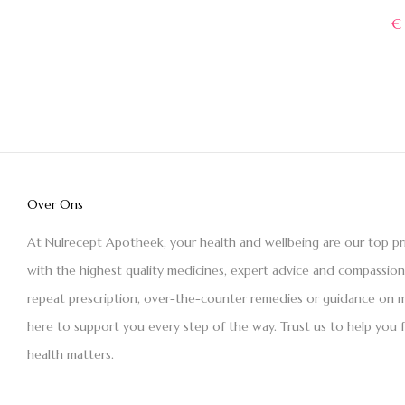
€
Over Ons
At Nulrecept Apotheek, your health and wellbeing are our top pr
with the highest quality medicines, expert advice and compassio
repeat prescription, over-the-counter remedies or guidance on m
here to support you every step of the way. Trust us to help you 
health matters.