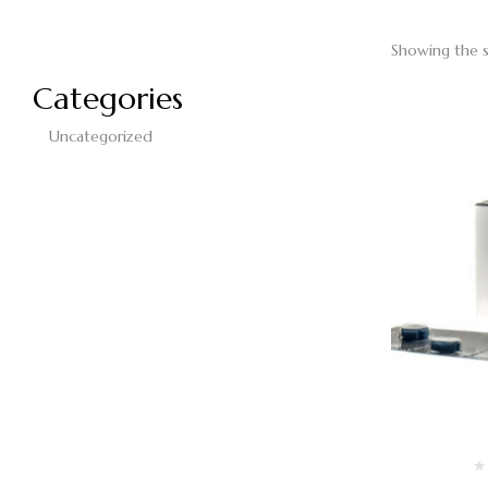
Showing the s
Categories
Uncategorized