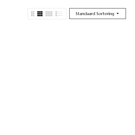
Standaard Sortering