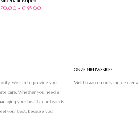
Sildenafil Kopen
70,00
-
€
95,00
ONZE NIEUWSBRIEF
iority. We aim to provide you
Meld u aan en ontvang de nieuw
nate care. Whether you need a
anaging your health, our team is
feel your best, because your