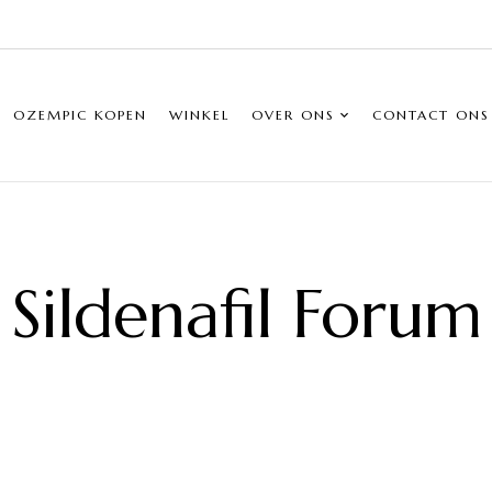
OZEMPIC KOPEN
WINKEL
OVER ONS
CONTACT ONS
Sildenafil Forum