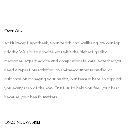
Over Ons
At Nulrecept Apotheek, your health and wellbeing are our top
priority. We aim to provide you with the highest quality
medicines, expert advice and compassionate care. Whether you
need a repeat prescription, over-the-counter remedies or
guidance on managing your health, our team is here to support
you every step of the way. Trust us to help you feel your best,
because your health matters.
ONZE NIEUWSBRIEF