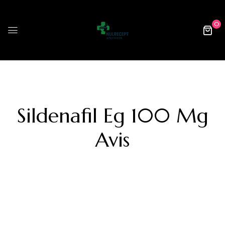
0
Sildenafil Eg 100 Mg
Avis