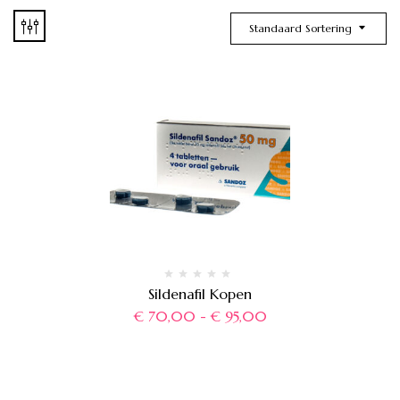
Standaard Sortering
Sildenafil Kopen
€
70,00
-
€
95,00