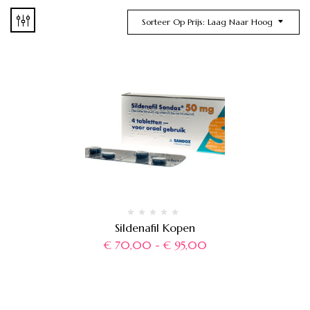
Sorteer Op Prijs: Laag Naar Hoog
Sildenafil Kopen
€
70,00
-
€
95,00