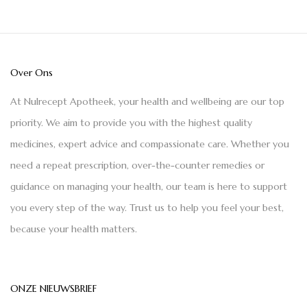
Over Ons
At Nulrecept Apotheek, your health and wellbeing are our top
priority. We aim to provide you with the highest quality
medicines, expert advice and compassionate care. Whether you
need a repeat prescription, over-the-counter remedies or
guidance on managing your health, our team is here to support
you every step of the way. Trust us to help you feel your best,
because your health matters.
ONZE NIEUWSBRIEF