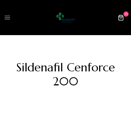
0
Sildenafil Cenforce
200