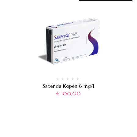
Saxenda Kopen 6 mg/l
€
100,00