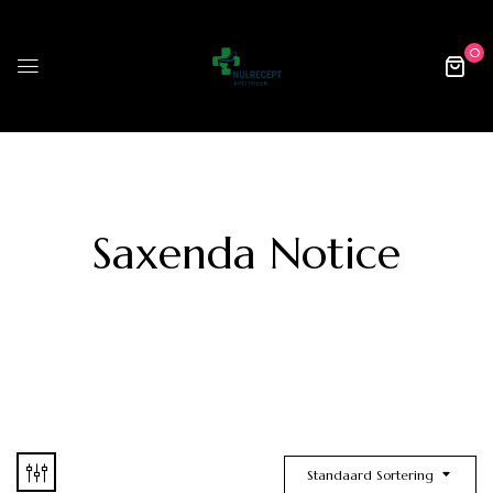
0
Saxenda Notice
Standaard Sortering