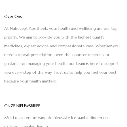
Over Ons
At Nulrecept Apotheek, your health and wellbeing are our top
priority. We aim to provide you with the highest quality
medicines, expert advice and compassionate care. Whether you
need a repeat prescription, over-the-counter remedies or
guidance on managing your health, our team is here to support
you every step of the way. Trust us to help you feel your best,
because your health matters.
ONZE NIEUWSBRIEF
Meld u aan en ontvang de nieuwste Ice-aanbiedingen en
exclusieve aanbiedingen.