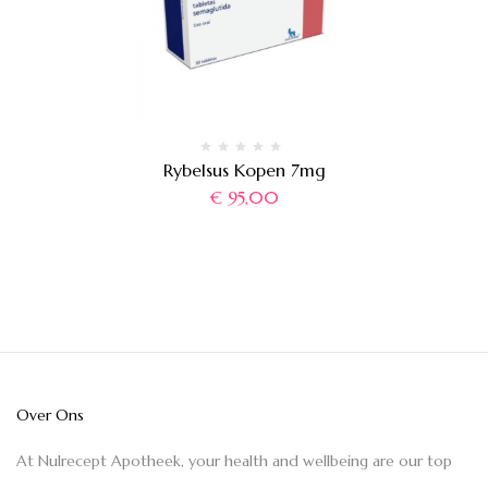
Rybelsus Kopen 7mg
€
95,00
Over Ons
At Nulrecept Apotheek, your health and wellbeing are our top