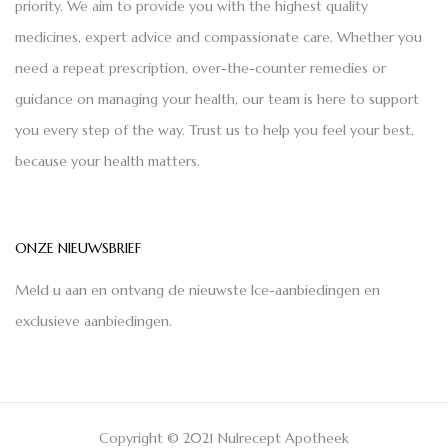
priority. We aim to provide you with the highest quality
medicines, expert advice and compassionate care. Whether you
need a repeat prescription, over-the-counter remedies or
guidance on managing your health, our team is here to support
you every step of the way. Trust us to help you feel your best,
because your health matters.
ONZE NIEUWSBRIEF
Meld u aan en ontvang de nieuwste Ice-aanbiedingen en
exclusieve aanbiedingen.
Copyright © 2021 Nulrecept Apotheek