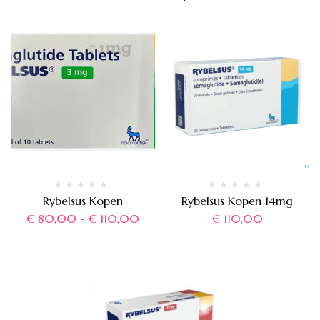
Rybelsus Kopen
Rybelsus Kopen 14mg
€
80,00
-
€
110,00
€
110,00