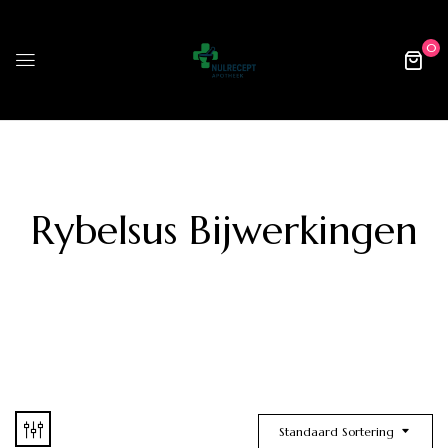
0
Rybelsus Bijwerkingen
Standaard Sortering