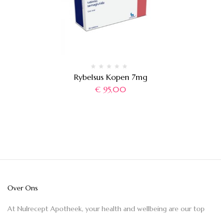
Rybelsus Kopen 7mg
€
95,00
Over Ons
At Nulrecept Apotheek, your health and wellbeing are our top