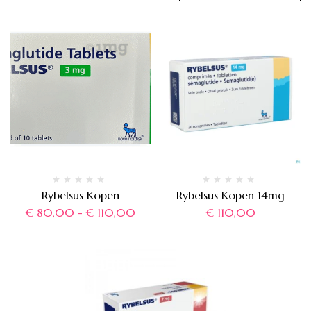
Rybelsus Kopen
Rybelsus Kopen 14mg
€
80,00
-
€
110,00
€
110,00