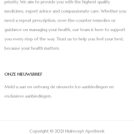
priority. We aim to provide you with the highest quality
medicines, expert advice and compassionate care. Whether you
need a repeat prescription, over-the-counter remedies or
guidance on managing your health, our team is here to support
you every step of the way. Trust us to help you feel your best,
because your health matters.
ONZE NIEUWSBRIEF
Meld u aan en ontvang de nieuwste Ice-aanbiedingen en
exclusieve aanbiedingen.
Copyright © 2021 Nulrecept Apotheek