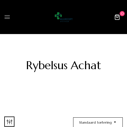
0
Rybelsus Achat
Standaard Sortering