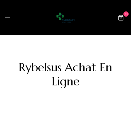
0
Rybelsus Achat En
Ligne