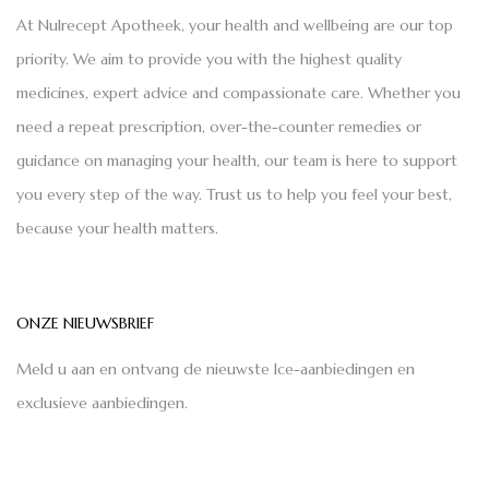
At Nulrecept Apotheek, your health and wellbeing are our top
priority. We aim to provide you with the highest quality
medicines, expert advice and compassionate care. Whether you
need a repeat prescription, over-the-counter remedies or
guidance on managing your health, our team is here to support
you every step of the way. Trust us to help you feel your best,
because your health matters.
ONZE NIEUWSBRIEF
Meld u aan en ontvang de nieuwste Ice-aanbiedingen en
exclusieve aanbiedingen.