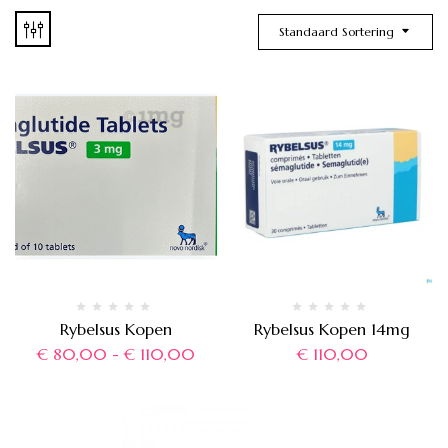
Standaard Sortering
Rybelsus Kopen
Rybelsus Kopen 14mg
€
80,00
-
€
110,00
€
110,00