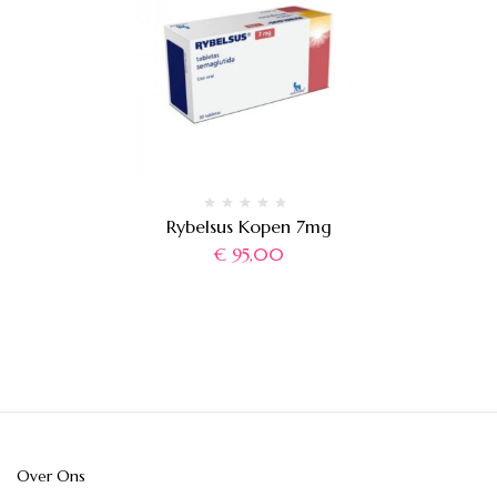
Rybelsus Kopen 7mg
€
95,00
Over Ons