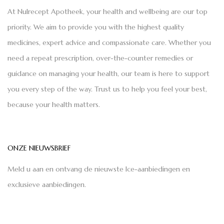
At Nulrecept Apotheek, your health and wellbeing are our top
priority. We aim to provide you with the highest quality
medicines, expert advice and compassionate care. Whether you
need a repeat prescription, over-the-counter remedies or
guidance on managing your health, our team is here to support
you every step of the way. Trust us to help you feel your best,
because your health matters.
ONZE NIEUWSBRIEF
Meld u aan en ontvang de nieuwste Ice-aanbiedingen en
exclusieve aanbiedingen.