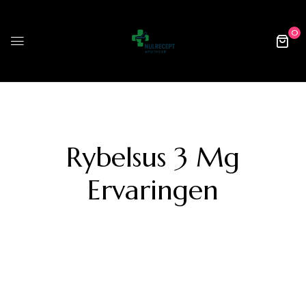
0
Rybelsus 3 Mg
Ervaringen