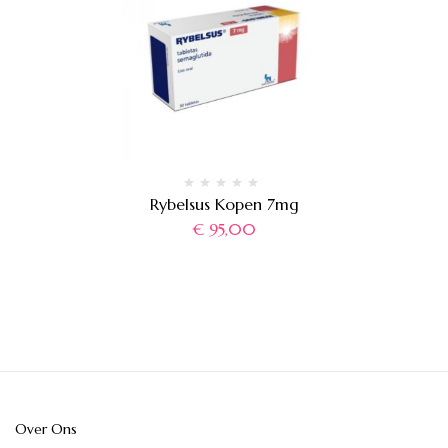
Rybelsus Kopen 7mg
€
95,00
Over Ons