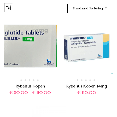
Standaard Sortering
Rybelsus Kopen
Rybelsus Kopen 14mg
€
80,00
-
€
110,00
€
110,00