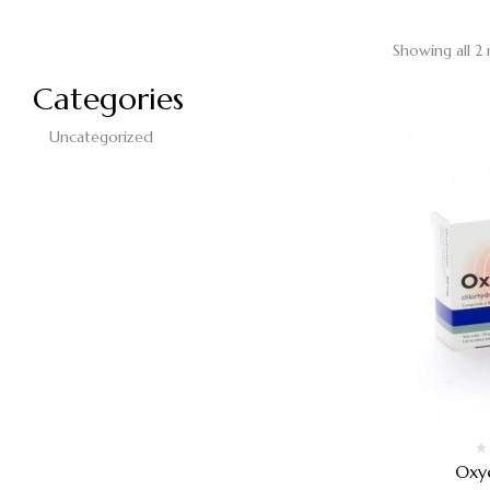
Showing all 2 
Categories
Uncategorized
Oxy