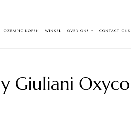
OZEMPIC KOPEN
WINKEL
OVER ONS
CONTACT ONS
y Giuliani Oxyco