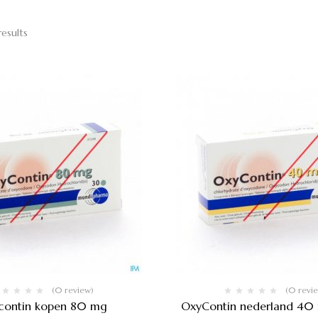
results
(0 review)
(0 revi
contin kopen 80 mg
OxyContin nederland 40