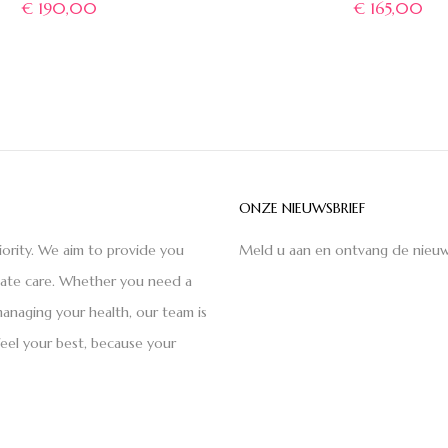
€
190,00
€
165,00
ONZE NIEUWSBRIEF
iority. We aim to provide you
Meld u aan en ontvang de nieuw
nate care. Whether you need a
anaging your health, our team is
feel your best, because your