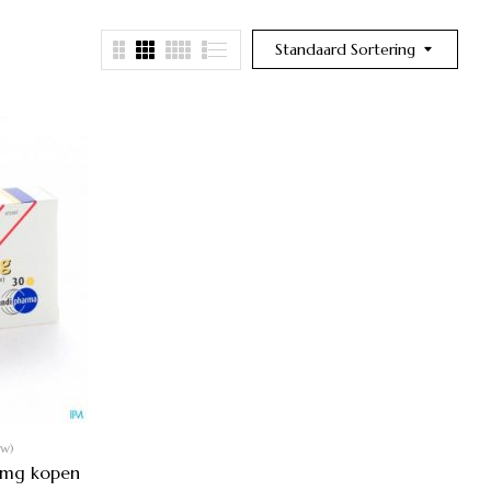
Standaard Sortering
ew)
 mg kopen