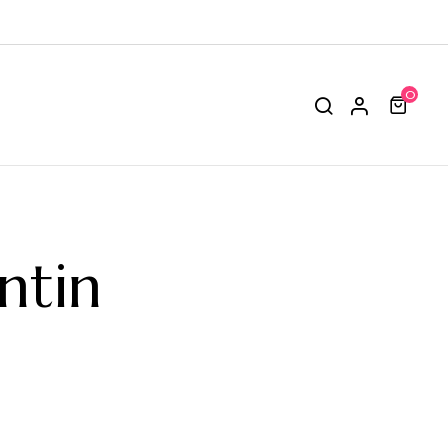
0
ntin