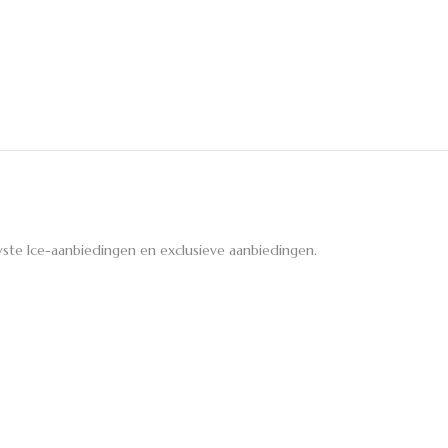
ste Ice-aanbiedingen en exclusieve aanbiedingen.