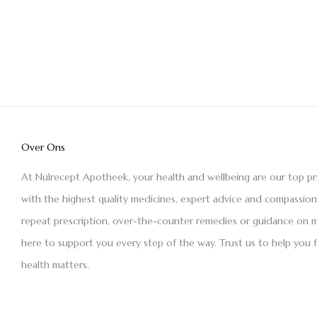
Over Ons
At Nulrecept Apotheek, your health and wellbeing are our top pr
with the highest quality medicines, expert advice and compassio
repeat prescription, over-the-counter remedies or guidance on m
here to support you every step of the way. Trust us to help you 
health matters.