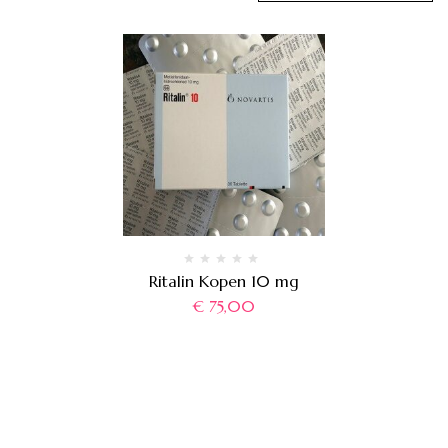
Ritalin Kopen 10 mg
€
75,00