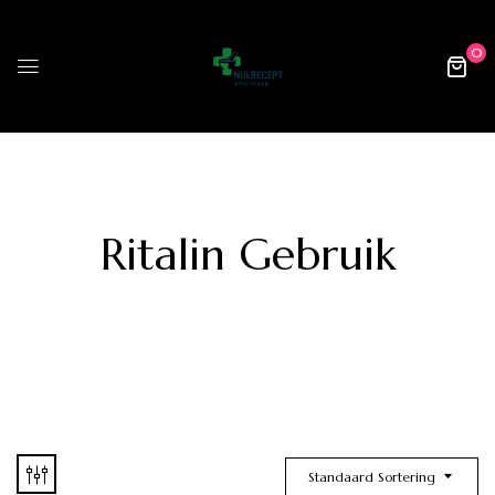
0
Ritalin Gebruik
Standaard Sortering