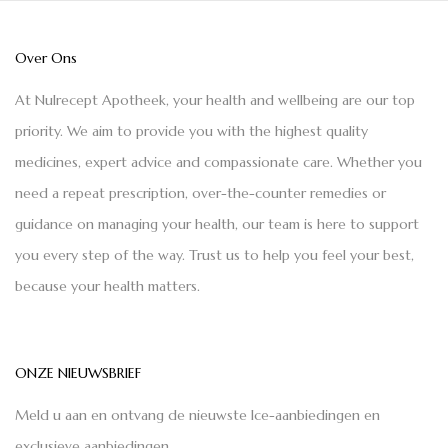
Over Ons
At Nulrecept Apotheek, your health and wellbeing are our top
priority. We aim to provide you with the highest quality
medicines, expert advice and compassionate care. Whether you
need a repeat prescription, over-the-counter remedies or
guidance on managing your health, our team is here to support
you every step of the way. Trust us to help you feel your best,
because your health matters.
ONZE NIEUWSBRIEF
Meld u aan en ontvang de nieuwste Ice-aanbiedingen en
exclusieve aanbiedingen.